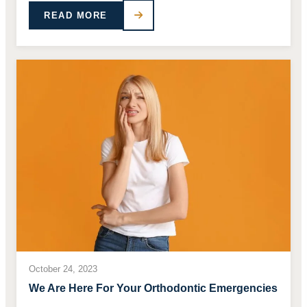
READ MORE
October 24, 2023
We Are Here For Your Orthodontic Emergencies