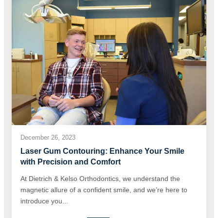
December 26, 2023
Laser Gum Contouring: Enhance Your Smile
with Precision and Comfort
At Dietrich & Kelso Orthodontics, we understand the
magnetic allure of a confident smile, and we’re here to
introduce you...