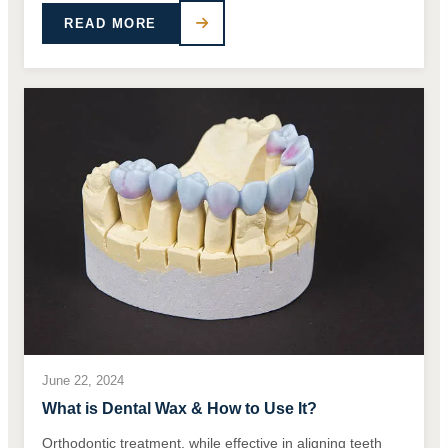
READ MORE
June 22, 2024
What is Dental Wax & How to Use It?
Orthodontic treatment, while effective in aligning teeth