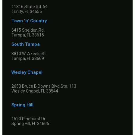
11316 State Rd. 54
Trinity, FL 34655
Town ‘n’ Country
6415 Sheldon Rd.
Tampa, FL 33615
South Tampa
3810 W. Azeele St.
Tampa, FL 33609
Wesley Chapel
2653 Bruce B Downs Blvd Ste. 113
Wesley Chapel, FL 33544
Spring Hill
1520 Pinehurst Dr
Spring Hill, FL 34606