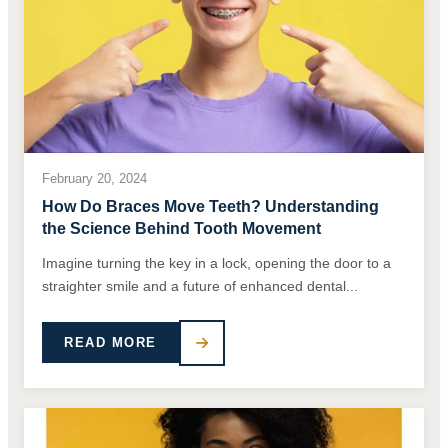
February 20, 2024
How Do Braces Move Teeth? Understanding
the Science Behind Tooth Movement
Imagine turning the key in a lock, opening the door to a
straighter smile and a future of enhanced dental...
READ MORE