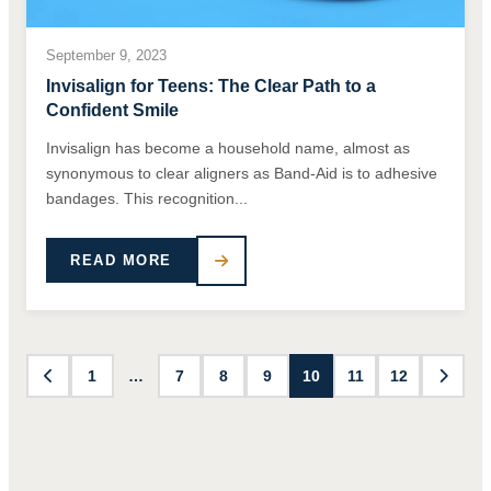
September 9, 2023
Invisalign for Teens: The Clear Path to a
Confident Smile
Invisalign has become a household name, almost as
synonymous to clear aligners as Band-Aid is to adhesive
bandages. This recognition...
READ MORE
1
…
7
8
9
10
11
12