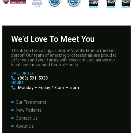
We’d Love To Meet You
Thank you for visiting us online! Now it’s time to meet in
person! Our team of amazing professionals are proud to
offer you and your family with excellent care across our
locations throughout Central Florida.
CALL OR TEXT
(863) 591-5038
HOURS
Monday – Friday / 8 am – 5 pm
Our Treatments
New Patients
Contact Us
About Us