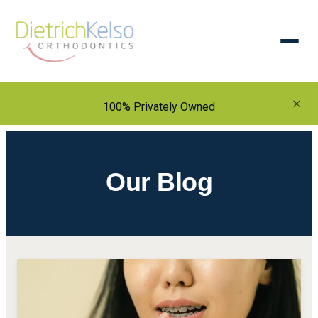
×
100% Privately Owned
Our Blog