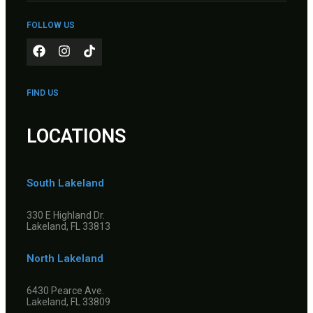
FOLLOW US
FIND US
LOCATIONS
South Lakeland
330 E Highland Dr.
Lakeland, FL 33813
North Lakeland
6430 Pearce Ave.
Lakeland, FL 33809