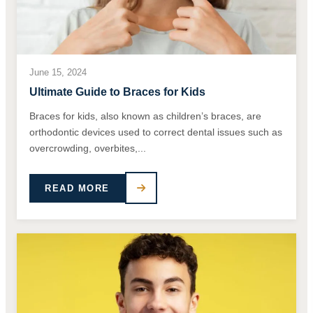
June 15, 2024
Ultimate Guide to Braces for Kids
Braces for kids, also known as children’s braces, are
orthodontic devices used to correct dental issues such as
overcrowding, overbites,...
READ MORE