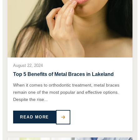
August 22, 2024
Top 5 Benefits of Metal Braces in Lakeland
When it comes to orthodontic treatment, metal braces
remain one of the most popular and effective options.
Despite the rise...
READ MORE