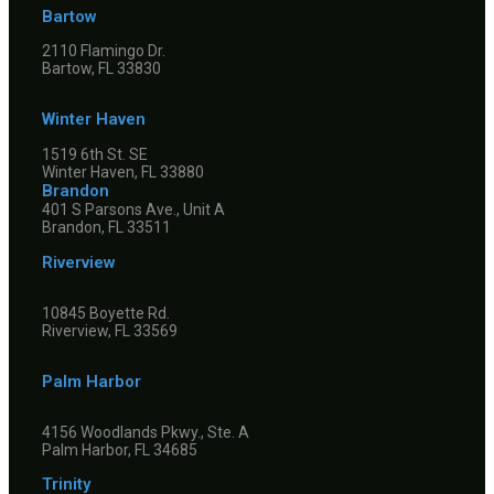
Bartow
2110 Flamingo Dr.
Bartow, FL 33830
Winter Haven
1519 6th St. SE
Winter Haven, FL 33880
Brandon
401 S Parsons Ave., Unit A
Brandon, FL 33511
Riverview
10845 Boyette Rd.
Riverview, FL 33569
Palm Harbor
4156 Woodlands Pkwy., Ste. A
Palm Harbor, FL 34685
Trinity