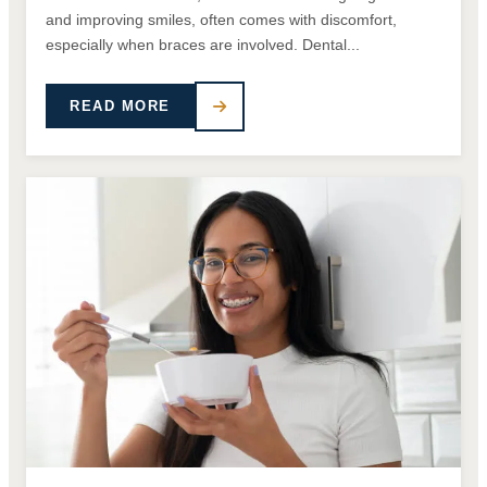
and improving smiles, often comes with discomfort,
especially when braces are involved. Dental...
READ MORE