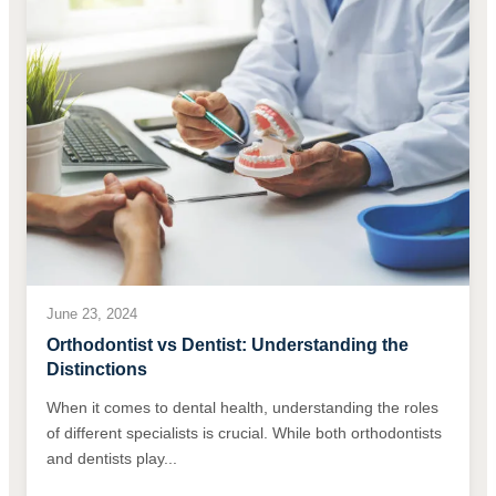
June 23, 2024
Orthodontist vs Dentist: Understanding the
Distinctions
When it comes to dental health, understanding the roles
of different specialists is crucial. While both orthodontists
and dentists play...