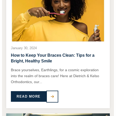
January 30, 2024
How to Keep Your Braces Clean: Tips for a
Bright, Healthy Smile
Brace yourselves, Earthlings, for a cosmic exploration
into the realm of braces care! Here at Dietrich & Kelso
Orthodontics, our...
READ MORE