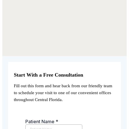
Start With a Free Consultation
Fill out this form and hear back from our friendly team
to schedule your visit to one of our convenient offices
throughout Central Florida.