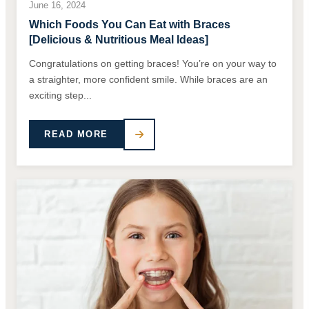
June 16, 2024
Which Foods You Can Eat with Braces
[Delicious & Nutritious Meal Ideas]
Congratulations on getting braces! You’re on your way to
a straighter, more confident smile. While braces are an
exciting step...
READ MORE