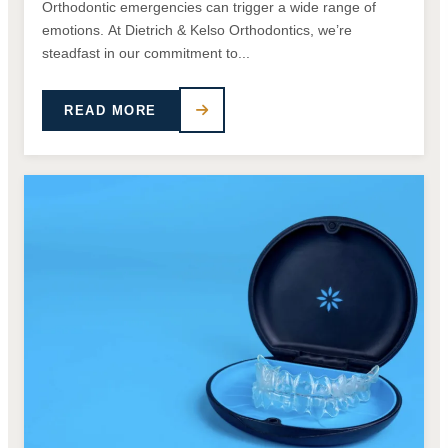
Orthodontic emergencies can trigger a wide range of
emotions. At Dietrich & Kelso Orthodontics, we’re
steadfast in our commitment to...
READ MORE