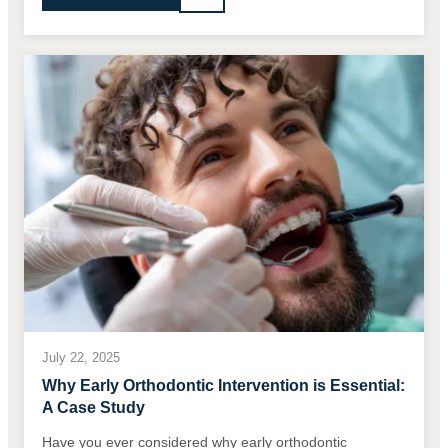
July 22, 2025
Why Early Orthodontic Intervention is Essential:
A Case Study
Have you ever considered why early orthodontic