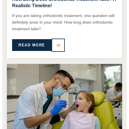
Realistic Timeline!
If you are taking orthodontic treatment, one question will
definitely arise in your mind: How long does orthodontic
treatment take?...
READ MORE