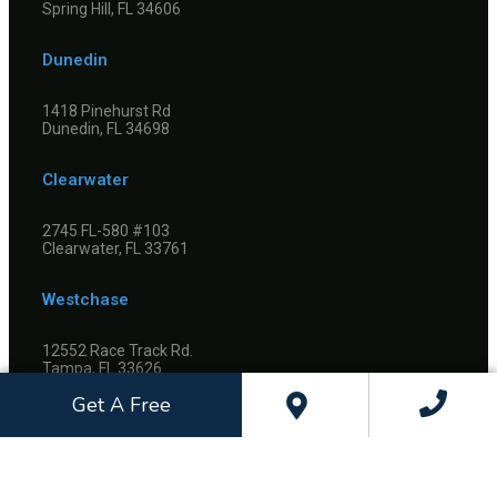
Spring Hill, FL 34606
Dunedin
1418 Pinehurst Rd
Dunedin, FL 34698
Clearwater
2745 FL-580 #103
Clearwater, FL 33761
Westchase
12552 Race Track Rd.
Tampa, FL 33626
Get A Free
©
2026
Dietrich & Kelso Orthodontics, All Rights