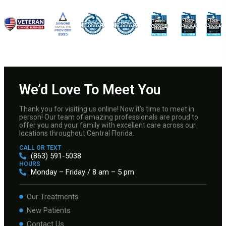
We’d Love To Meet You
Thank you for visiting us online! Now it’s time to meet in
person! Our team of amazing professionals are proud to
offer you and your family with excellent care across our
locations throughout Central Florida.
CALL OR TEXT
(863) 591-5038
HOURS
Monday – Friday / 8 am – 5 pm
Our Treatments
New Patients
Contact Us