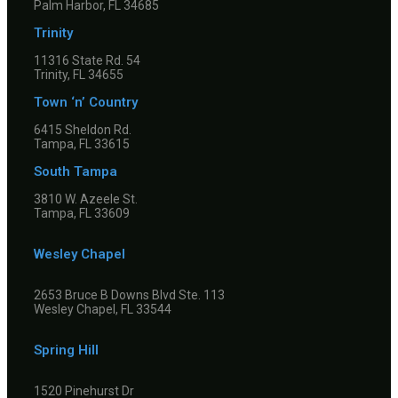
Palm Harbor, FL 34685
Trinity
11316 State Rd. 54
Trinity, FL 34655
Town ‘n’ Country
6415 Sheldon Rd.
Tampa, FL 33615
South Tampa
3810 W. Azeele St.
Tampa, FL 33609
Wesley Chapel
2653 Bruce B Downs Blvd Ste. 113
Wesley Chapel, FL 33544
Spring Hill
1520 Pinehurst Dr