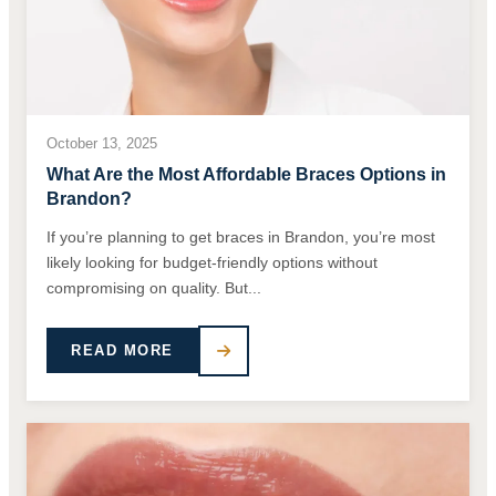
October 13, 2025
What Are the Most Affordable Braces Options in
Brandon?
If you’re planning to get braces in Brandon, you’re most
likely looking for budget-friendly options without
compromising on quality. But...
READ MORE