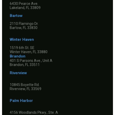
6430 Pearce Ave.
Lakeland, FL 33809
Bartow
2110 Flamingo Dr.
Bartow, FL 33830
Winter Haven
1519 6th St. SE
Winter Haven, FL 33880
Brandon
401 S Parsons Ave., Unit A
Brandon, FL 33511
Riverview
10845 Boyette Rd.
Riverview, FL 33569
Palm Harbor
4156 Woodlands Pkwy., Ste. A