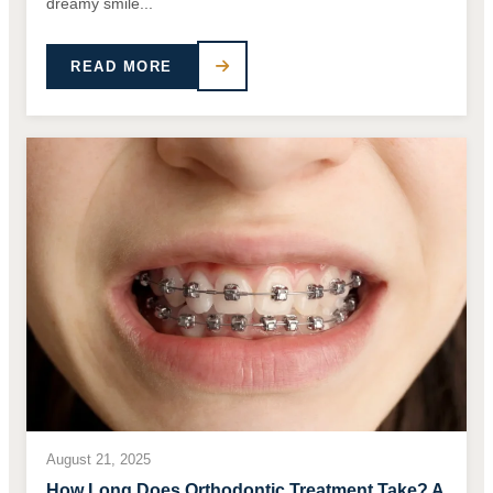
dreamy smile...
READ MORE
August 21, 2025
How Long Does Orthodontic Treatment Take? A