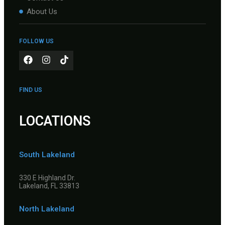
About Us
FOLLOW US
FIND US
LOCATIONS
South Lakeland
330 E Highland Dr.
Lakeland, FL 33813
North Lakeland