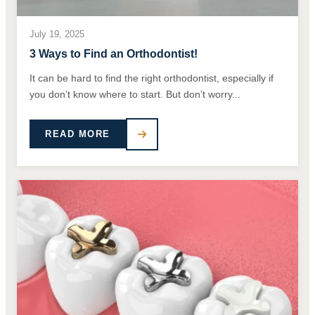
July 19, 2025
3 Ways to Find an Orthodontist!
It can be hard to find the right orthodontist, especially if
you don’t know where to start. But don’t worry...
READ MORE