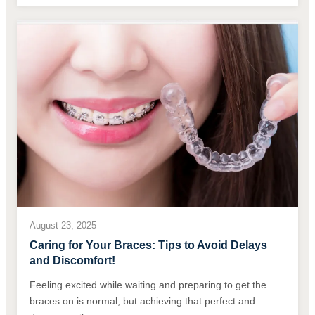
August 23, 2025
Caring for Your Braces: Tips to Avoid Delays
and Discomfort!
Feeling excited while waiting and preparing to get the
braces on is normal, but achieving that perfect and