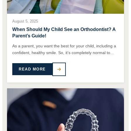
August 5, 2025
When Should My Child See an Orthodontist? A
Parent’s Guide!
As a parent, you want the best for your child, including a
confident, healthy smile. So, it’s completely normal to...
READ MORE