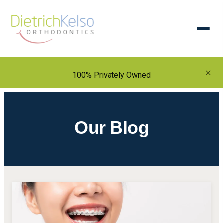
×
100% Privately Owned
Our Blog