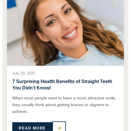
July 29, 2025
7 Surprising Health Benefits of Straight Teeth
You Didn’t Know!
When most people want to have a more attractive smile,
they usually think about getting braces or aligners to
achieve...
READ MORE