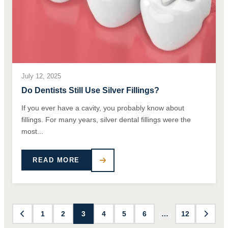
July 12, 2025
Do Dentists Still Use Silver Fillings?
If you ever have a cavity, you probably know about
fillings. For many years, silver dental fillings were the
most...
READ MORE
1
2
3
4
5
6
…
12