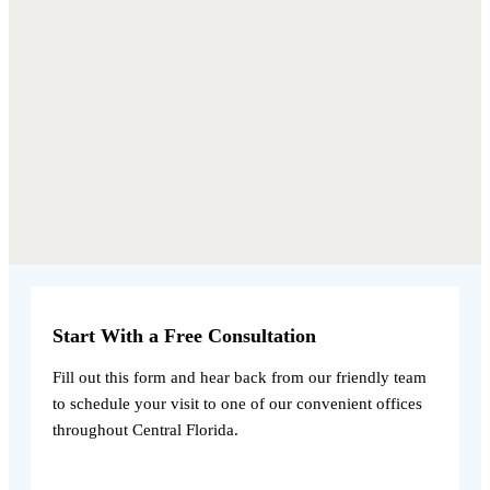
Start With a Free Consultation
Fill out this form and hear back from our friendly team
to schedule your visit to one of our convenient offices
throughout Central Florida.