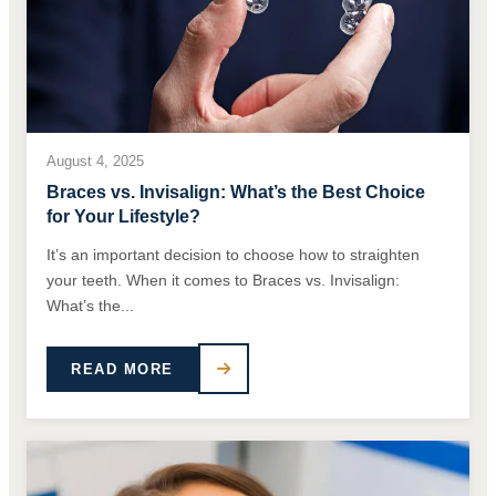
August 4, 2025
Braces vs. Invisalign: What’s the Best Choice
for Your Lifestyle?
It’s an important decision to choose how to straighten
your teeth. When it comes to Braces vs. Invisalign:
What’s the...
READ MORE