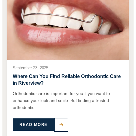
September 23, 2025
Where Can You Find Reliable Orthodontic Care
in Riverview?
Orthodontic care is important for you if you want to
enhance your look and smile. But finding a trusted
orthodontic...
READ MORE