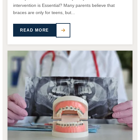
intervention is Essential? Many parents believe that
braces are only for teens, but...
READ MORE