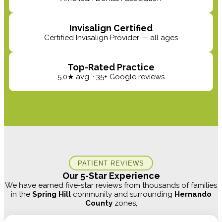
Invisalign Certified
Certified Invisalign Provider — all ages
Top-Rated Practice
5.0★ avg. · 35+ Google reviews
PATIENT REVIEWS
Our 5-Star Experience
We have earned five-star reviews from thousands of families
in the
Spring Hill
community and surrounding
Hernando
County
zones,