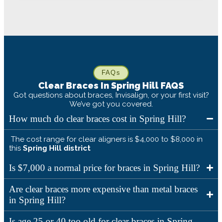
FAQs
Clear Braces In
Spring Hill
FAQS
Got questions about braces, Invisalign, or your first visit?
We’ve got you covered.
How much do clear braces cost in Spring Hill?
The cost range for clear aligners is $4,000 to $8,000 in
this
Spring Hill
district
Is $7,000 a normal price for braces in Spring Hill?
Are clear braces more expensive than metal braces
in Spring Hill?
Is age 25 or 40 too old for clear braces in Spring