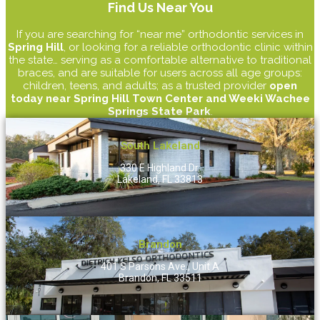
Find Us Near You
If you are searching for “near me” orthodontic services in
Spring Hill
, or looking for a reliable orthodontic clinic within
the state… serving as a comfortable alternative to traditional
braces, and are suitable for users across all age groups:
children, teens, and adults; as a trusted provider
open
today near Spring Hill Town Center and Weeki Wachee
Springs State Park
.
South Lakeland
330 E Highland Dr.
Lakeland, FL 33813
Brandon
401 S Parsons Ave., Unit A
Brandon, FL 33511