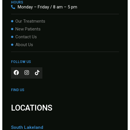
HOURS
Monday – Friday / 8 am – 5 pm
Our Treatments
New Patients
Contact Us
About Us
FOLLOW US
FIND US
LOCATIONS
South Lakeland