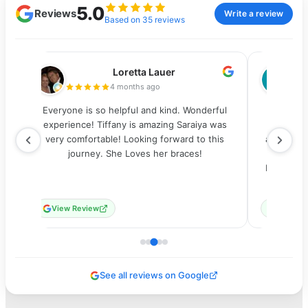
5.0
Reviews
Write a review
Based on 35 reviews
Loretta Lauer
4 months ago
s
Everyone is so helpful and kind. Wonderful
From the
d
experience! Tiffany is amazing Saraiya was
everyone
g
very comfortable! Looking forward to this
appointmen
journey. She Loves her braces!
had my b
my
Everythin
View Review
View Re
See all reviews on Google