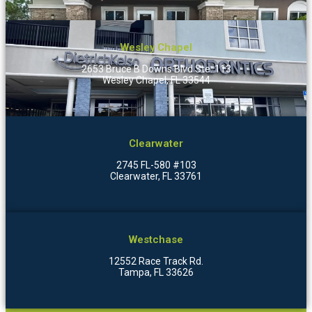
Wesley Chapel
2653 Bruce B Downs Blvd Ste. 113
Wesley Chapel, FL 33544
Clearwater
2745 FL-580 #103
Clearwater, FL 33761
Westchase
12552 Race Track Rd.
Tampa, FL 33626