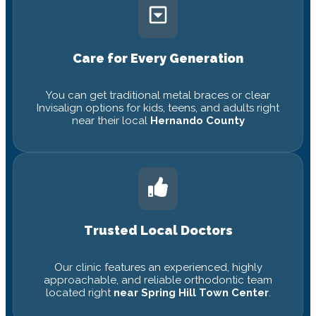
Care for Every Generation
You can get traditional metal braces or clear
Invisalign options for kids, teens, and adults right
near their local
Hernando County
Trusted Local Doctors
Our clinic features an experienced, highly
approachable, and reliable orthodontic team
located right
near Spring Hill Town Center
.