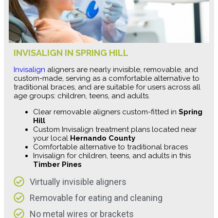
INVISALIGN IN SPRING HILL
Invisalign
aligners are nearly invisible, removable, and
custom-made, serving as a comfortable alternative to
traditional braces, and are suitable for users across all
age groups: children, teens, and adults.
Clear removable aligners custom-fitted in
Spring
Hill
Custom Invisalign treatment plans located near
your local
Hernando County
Comfortable alternative to traditional braces
Invisalign for children, teens, and adults in this
Timber Pines
Virtually invisible aligners
Removable for eating and cleaning
No metal wires or brackets