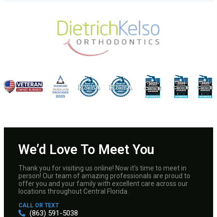
We’d Love To Meet You
Thank you for visiting us online! Now it’s time to meet in
person! Our team of amazing professionals are proud to
offer you and your family with excellent care across our
locations throughout Central Florida.
CALL OR TEXT
(863) 591-5038