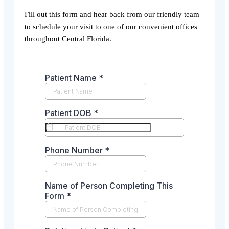
Fill out this form and hear back from our friendly team
to schedule your visit to one of our convenient offices
throughout Central Florida.