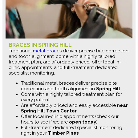
BRACES IN SPRING HILL
Traditional
metal braces
deliver precise bite correction
and tooth alignment, come with a highly tailored
treatment plan, are affordably priced, offer local in-
clinic appointments, and full-treatment dedicated
specialist monitoring.
Traditional metal braces deliver precise bite
correction and tooth alignment in
Spring Hill
Come with a highly tailored treatment plan for
every patient
Are affordably priced and easily accessible
near
Spring Hill Town Center
Offer local in-clinic appointments (check our
hours to see if we are
open today
)
Full-treatment dedicated specialist monitoring
right in your
Timber Pines