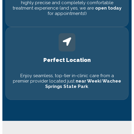
highly precise and completely comfortable
treatment experience (and yes, we are
open today
for appointments!)
Perfect Location
Enjoy seamless, top-tier in-clinic care from a
premier provider located just
near Weeki Wachee
Springs State Park
.