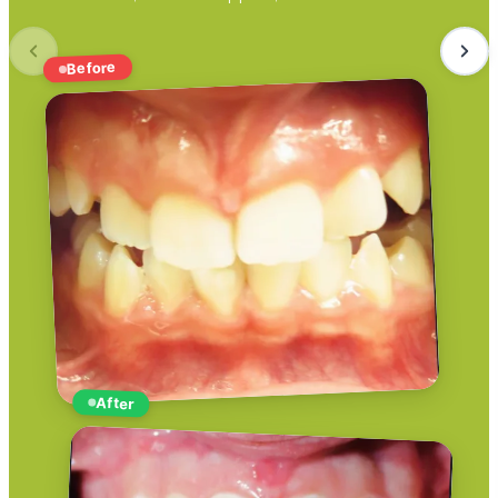
Before
After