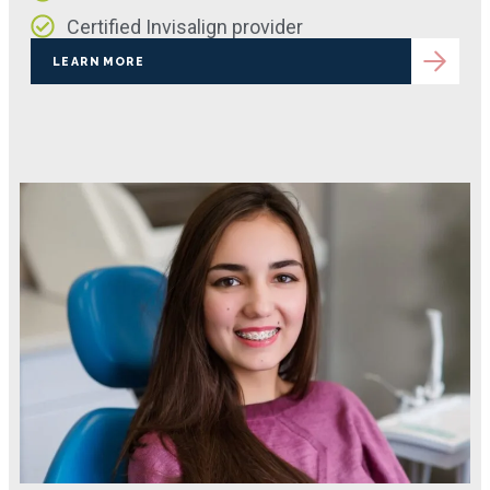
Certified Invisalign provider
LEARN MORE