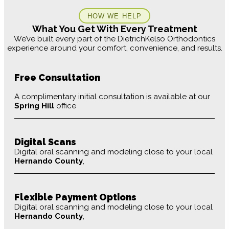
HOW WE HELP
What You Get With Every Treatment
We’ve built every part of the DietrichKelso Orthodontics
experience around your comfort, convenience, and results.
Free Consultation
A complimentary initial consultation is available at our
Spring Hill
office
Digital Scans
Digital oral scanning and modeling close to your local
Hernando County
,
Flexible Payment Options
Digital oral scanning and modeling close to your local
Hernando County
,