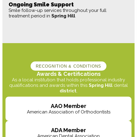
Ongoing Smile Support
Smile follow-up services throughout your full
treatment period in
Spring Hill
RECOGNITION & CONDITIONS
Awards & Certifications
As a local institution that holds professional industry
qualifications and awards within this
Spring Hill
dental
district
,
AAO Member
American Association of Orthodontists
ADA Member
American Dental Association