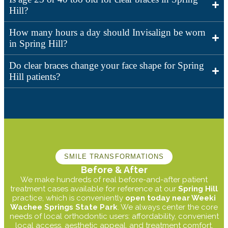
Hill?
How many hours a day should Invisalign be worn
in Spring Hill?
Do clear braces change your face shape for Spring
Hill patients?
SMILE TRANSFORMATIONS
Before & After
We make hundreds of real before-and-after patient
treatment cases available for reference at our
Spring Hill
practice, which is conveniently
open today near Weeki
Wachee Springs State Park
. We always center the core
needs of local orthodontic users: affordability, convenient
local access, aesthetic appeal, and treatment comfort.