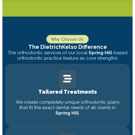
Why Choose Us
The DietrichKelso Difference
The orthodontic services of our local
Spring Hill
-based
orthodontic practice feature six core strengths:
Tailored Treatments
We create completely unique orthodontic plans
that fit the exact dental needs of all clients in
Spring Hill
.