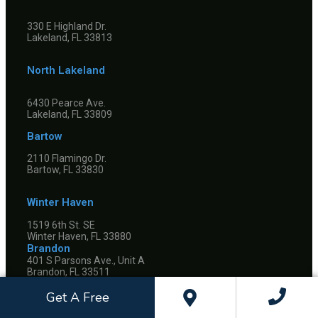
330 E Highland Dr.
Lakeland, FL 33813
North Lakeland
6430 Pearce Ave.
Lakeland, FL 33809
Bartow
2110 Flamingo Dr.
Bartow, FL 33830
Winter Haven
1519 6th St. SE
Winter Haven, FL 33880
Brandon
401 S Parsons Ave., Unit A
Brandon, FL 33511
Riverview
Get A Free