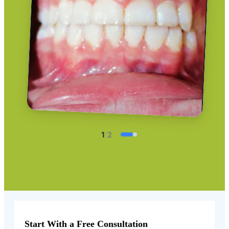
1
/
2
Start With a Free Consultation