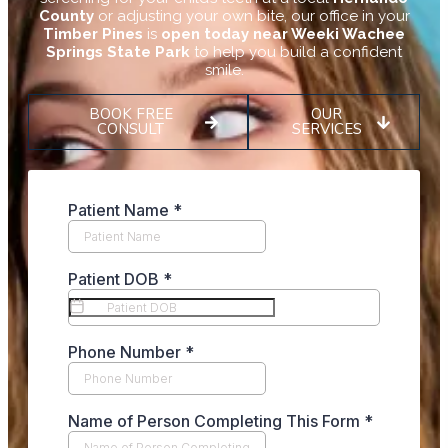
County
or adjusting your own bite, our office in your
Timber Pines
is
open today near Weeki Wachee
Springs State Park
to help you build a confident
smile.
BOOK FREE
OUR
CONSULT
SERVICES