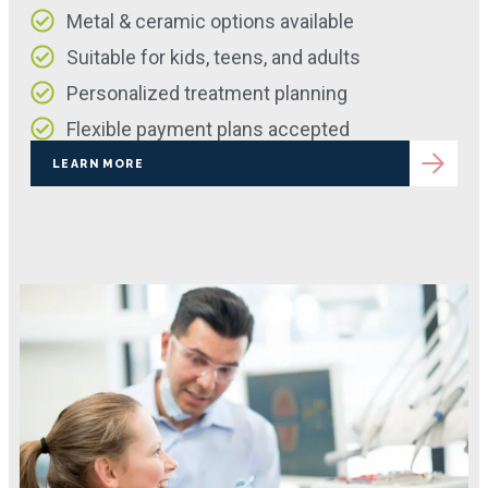
Metal & ceramic options available
Suitable for kids, teens, and adults
Personalized treatment planning
Flexible payment plans accepted
LEARN MORE