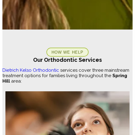
HOW WE HELP
Our Orthodontic Services
Dietrich Kelso Orthodontic
services cover three mainstream
treatment options for families living throughout the
Spring
Hill
area: