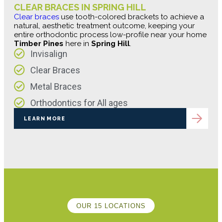
CLEAR BRACES IN SPRING HILL
Clear braces
use tooth-colored brackets to achieve a
natural, aesthetic treatment outcome, keeping your
entire orthodontic process low-profile near your home
Timber Pines
here in
Spring Hill
.
Invisalign
Clear Braces
Metal Braces
Orthodontics for All ages
LEARN MORE
OUR 15 LOCATIONS