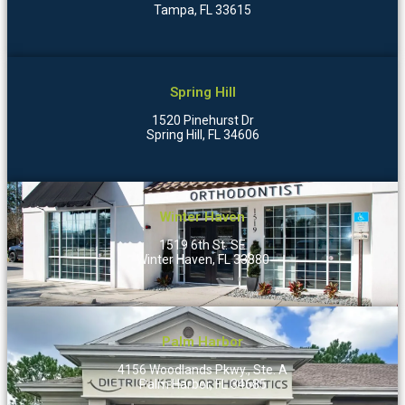
Tampa, FL 33615
Spring Hill
1520 Pinehurst Dr
Spring Hill, FL 34606
Winter Haven
1519 6th St. SE
Winter Haven, FL 33880
Palm Harbor
4156 Woodlands Pkwy., Ste. A
Palm Harbor, FL 34685