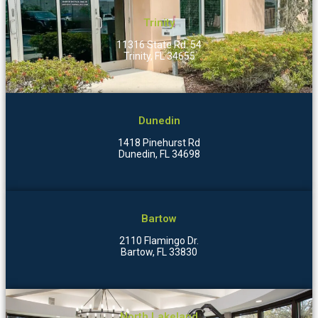
Trinity
11316 State Rd. 54
Trinity, FL 34655
Dunedin
1418 Pinehurst Rd
Dunedin, FL 34698
Bartow
2110 Flamingo Dr.
Bartow, FL 33830
North Lakeland