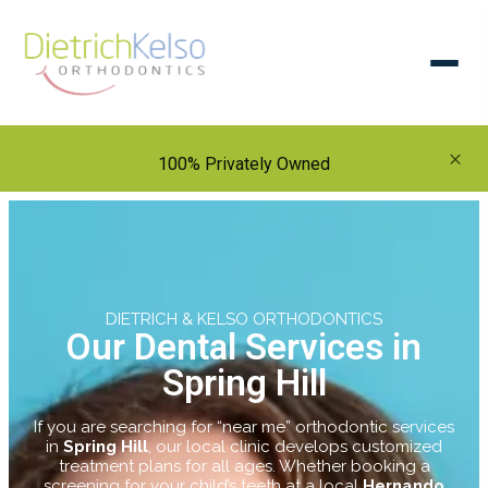
×
100% Privately Owned
DIETRICH & KELSO ORTHODONTICS
Our Dental Services in
Spring Hill
If you are searching for “near me” orthodontic services
in
Spring Hill
, our local clinic develops customized
treatment plans for all ages. Whether booking a
screening for your child’s teeth at a local
Hernando