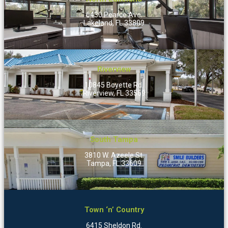
6430 Pearce Ave.
Lakeland, FL 33809
Riverview
10845 Boyette Rd.
Riverview, FL 33569
South Tampa
3810 W. Azeele St.
Tampa, FL 33609
Town ‘n’ Country
6415 Sheldon Rd.