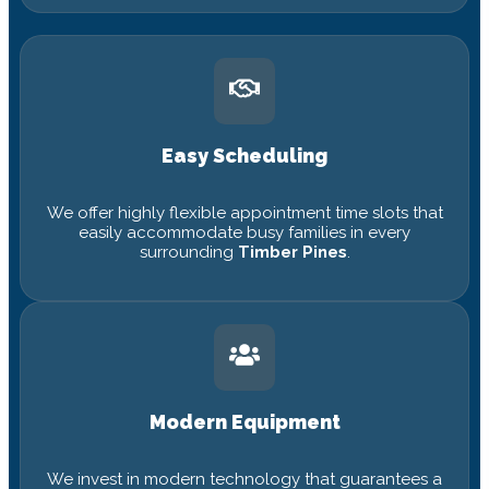
Easy Scheduling
We offer highly flexible appointment time slots that
easily accommodate busy families in every
surrounding
Timber Pines
.
Modern Equipment
We invest in modern technology that guarantees a