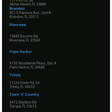
1519 6th St. SE
Winter Haven, FL 33880
Brandon
401 S Parsons Ave., Unit A
Brandon, FL 33511
Riverview
10845 Boyette Rd.
Riverview, FL 33569
Palm Harbor
4156 Woodlands Pkwy., Ste. A
Palm Harbor, FL 34685
Trinity
11316 State Rd. 54
Trinity, FL 34655
Town ‘n’ Country
6415 Sheldon Rd.
Tampa, FL 33615