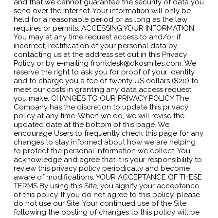
and that we cannot guarantee the security of data you
send over the internet. Your information will only be
held for a reasonable period or as long as the law
requires or permits. ACCESSING YOUR INFORMATION
You may at any time request access to and/or, if
incorrect, rectification of your personal data by
contacting us at the address set out in this Privacy
Policy or by e-mailing frontdesk@dkosmiles.com. We
reserve the right to ask you for proof of your identity
and to charge you a fee of twenty US dollars ($20) to
meet our costs in granting any data access request
you make. CHANGES TO OUR PRIVACY POLICY The
Company has the discretion to update this privacy
policy at any time. When we do, we will revise the
updated date at the bottom of this page. We
encourage Users to frequently check this page for any
changes to stay informed about how we are helping
to protect the personal information we collect. You
acknowledge and agree that it is your responsibility to
review this privacy policy periodically and become
aware of modifications. YOUR ACCEPTANCE OF THESE
TERMS By using this Site, you signify your acceptance
of this policy. If you do not agree to this policy, please
do not use our Site. Your continued use of the Site
following the posting of changes to this policy will be