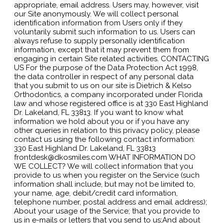
appropriate, email address. Users may, however, visit
our Site anonymously. We will collect personal
identification information from Users only if they
voluntarily submit such information to us. Users can
always refuse to supply personally identification
information, except that it may prevent them from
engaging in certain Site related activities. CONTACTING
US For the purpose of the Data Protection Act 1998,
the data controller in respect of any personal data
that you submit to us on our site is Dietrich & Kelso
Orthodontics, a company incorporated under Florida
law and whose registered office is at 330 East Highland
Dr. Lakeland, FL 33813. If you want to know what
information we hold about you or if you have any
other queries in relation to this privacy policy, please
contact us using the following contact information:
330 East Highland Dr. Lakeland, FL 33813
frontdesk@dkosmiles.com WHAT INFORMATION DO
WE COLLECT? We will collect information that you
provide to us when you register on the Service (such
information shall include, but may not be limited to,
your name, age, debit/credit card information,
telephone number, postal address and email address);
About your usage of the Service; that you provide to
us in e-mails or letters that you send to us;And about