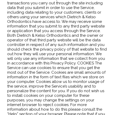
transactions you carry out through the site including
data that you submit in order to use the Service,
including data relating to your customers, clients or
others using your services which Dietrich & Kelso
Orthodontics have access to. We may receive some
information that you submit to any third party website
or application that you access through the Service.
Both Dietrich & Kelso Orthodontics and the owner or
operator of that third party website will be the data
controller in respect of any such information and you
should check the privacy policy of that website to find
out how they will use your personal information. We
will only use any information that we collect from you
in accordance with this Privacy Policy. COOKIES The
Service can use cookies to ensure that you get the
most out of the Service. Cookies are small amounts of
information in the form of text files which we store on
your computer. Cookies allow us to monitor usage of
the service, improve the Service’s usability and to
personalize the content for you. If you do not wish us
to install cookies on your computer for these
purposes, you may change the settings on your
internet browser to reject cookies. For more
information about how to do this please consult the
“Help” section of your browser. Please note that if you