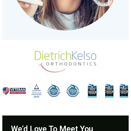
We’d Love To Meet You