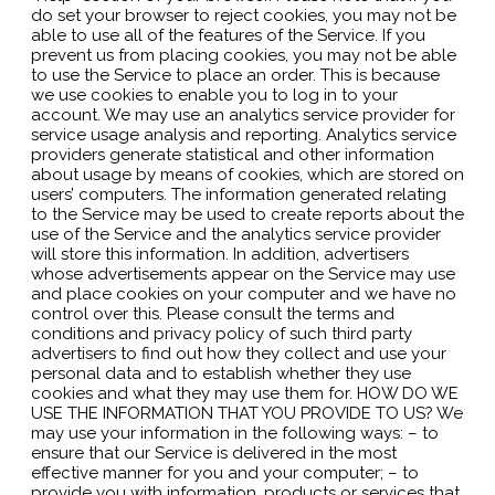
do set your browser to reject cookies, you may not be
able to use all of the features of the Service. If you
prevent us from placing cookies, you may not be able
to use the Service to place an order. This is because
we use cookies to enable you to log in to your
account. We may use an analytics service provider for
service usage analysis and reporting. Analytics service
providers generate statistical and other information
about usage by means of cookies, which are stored on
users’ computers. The information generated relating
to the Service may be used to create reports about the
use of the Service and the analytics service provider
will store this information. In addition, advertisers
whose advertisements appear on the Service may use
and place cookies on your computer and we have no
control over this. Please consult the terms and
conditions and privacy policy of such third party
advertisers to find out how they collect and use your
personal data and to establish whether they use
cookies and what they may use them for. HOW DO WE
USE THE INFORMATION THAT YOU PROVIDE TO US? We
may use your information in the following ways: – to
ensure that our Service is delivered in the most
effective manner for you and your computer; – to
provide you with information, products or services that