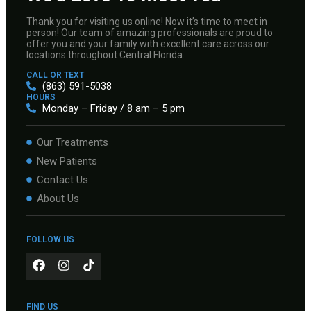
Thank you for visiting us online! Now it’s time to meet in
person! Our team of amazing professionals are proud to
offer you and your family with excellent care across our
locations throughout Central Florida.
CALL OR TEXT
(863) 591-5038
HOURS
Monday – Friday / 8 am – 5 pm
Our Treatments
New Patients
Contact Us
About Us
FOLLOW US
FIND US