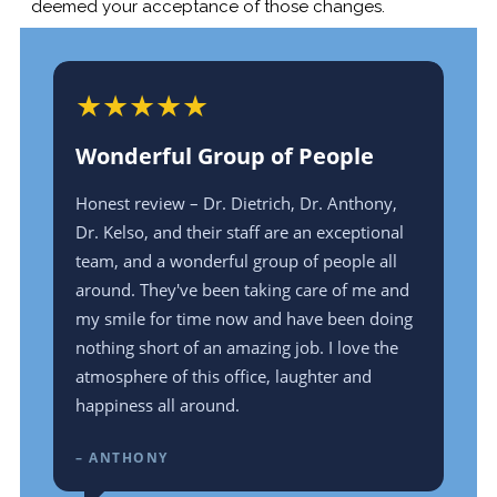
deemed your acceptance of those changes.
★
★
★
★
★
★
Wonderful Group of People
De
ood
Honest review – Dr. Dietrich, Dr. Anthony,
Dr. 
ing
Dr. Kelso, and their staff are an exceptional
and
team, and a wonderful group of people all
ver
around. They've been taking care of me and
min
my smile for time now and have been doing
driv
nothing short of an amazing job. I love the
smil
atmosphere of this office, laughter and
– P
happiness all around.
– ANTHONY