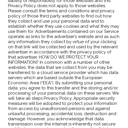
liability or responsibility for those websites and this
Privacy Policy does not apply to those websites.
Please consult the terms and conditions and privacy
policy of those third party websites to find out how
they collect and use your personal data and to
establish whether they use cookies and what they may
use them for. Advertisements contained on our Service
operate as links to the advertiser’s website and as such
any information they collect by virtue of your clicking
on that link will be collected and used by the relevant
advertiser in accordance with the privacy policy of
that advertiser. HOW DO WE PROTECT YOUR
INFORMATION? In common with a number of other
websites, the data that we collect from you may be
transferred to a cloud service provider which has data
servers which are based outside the European
Economic Area (“EEA”). By submitting your personal
data, you agree to this transfer and the storing and/or
processing of your personal data on these servers. We
will take all steps Privacy Policy. Appropriate security
measures will be adopted to protect your information
from access by unauthorized persons and against
unlawful processing, accidental loss, destruction and
damage. However, you acknowledge that data
transmission over the internet is inherently not secure