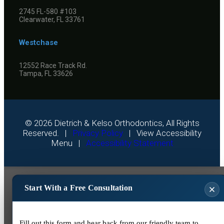
2745 FL-580 #103
Clearwater, FL 33761
Westchase
12552 Race Track Rd.
Tampa, FL 33626
©
2026
Dietrich & Kelso Orthodontics, All Rights
Reserved. |
Privacy Policy
|
View Accessibility
Menu
|
Accessibility Statement
Start With a Free Consultation
Fill out this form and hear back from our friendly team to