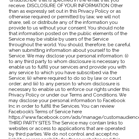
receive. DISCLOSURE OF YOUR INFORMATION Other
than as expressly set out in this Privacy Policy or as
otherwise required or permitted by law, we will not
share, sell or distribute any of the information you
provide to us without your consent. You should note
that information posted on the public elements of the
Service may be visible by users of the Service
throughout the world. You should, therefore, be careful
when submitting information about yourself to the
Service. We may disclose your personal information: (i)
to any third party to whom disclosure is necessary to
enable us to fulfill your services and provide you with
any service to which you have subscribed via the
Service; (ii) where required to do so by law or court
order; and (iii) to any person to whom disclosure is
necessary to enable us to enforce our rights under this
Privacy Policy or under our Terms and Conditions. We
may disclose your personal information to Facebook
Inc in order to fulfill the Services. You can review
Facebook’s Terms of Service here
https://www.facebook.com/ads/manage/customaudienc
THIRD PARTY SITES The Service may contain links to
websites or access to applications that are operated
by third parties. We do not control and accept no