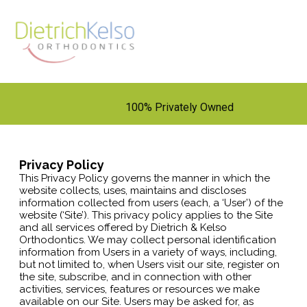
100% Privately Owned
Privacy Policy
This Privacy Policy governs the manner in which the
website collects, uses, maintains and discloses
information collected from users (each, a ‘User’) of the
website (‘Site’). This privacy policy applies to the Site
and all services offered by Dietrich & Kelso
Orthodontics. We may collect personal identification
information from Users in a variety of ways, including,
but not limited to, when Users visit our site, register on
the site, subscribe, and in connection with other
activities, services, features or resources we make
available on our Site. Users may be asked for, as