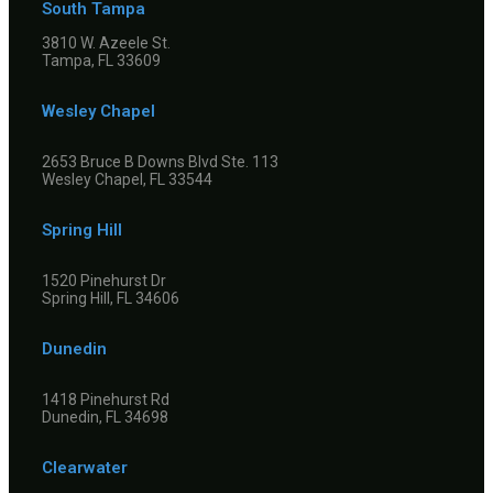
South Tampa
3810 W. Azeele St.
Tampa, FL 33609
Wesley Chapel
2653 Bruce B Downs Blvd Ste. 113
Wesley Chapel, FL 33544
Spring Hill
1520 Pinehurst Dr
Spring Hill, FL 34606
Dunedin
1418 Pinehurst Rd
Dunedin, FL 34698
Clearwater