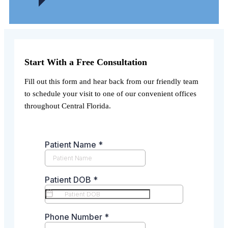
Start With a Free Consultation
Fill out this form and hear back from our friendly team
to schedule your visit to one of our convenient offices
throughout Central Florida.