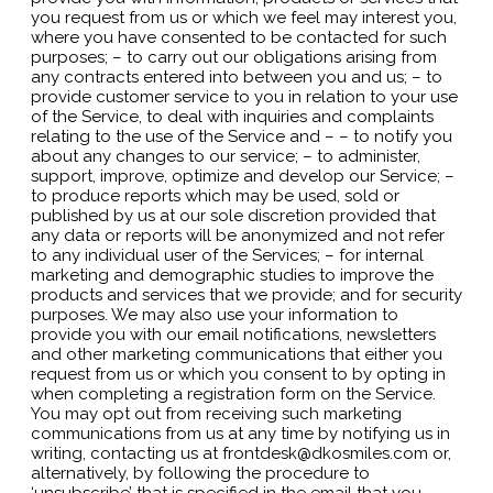
you request from us or which we feel may interest you,
where you have consented to be contacted for such
purposes; – to carry out our obligations arising from
any contracts entered into between you and us; – to
provide customer service to you in relation to your use
of the Service, to deal with inquiries and complaints
relating to the use of the Service and – – to notify you
about any changes to our service; – to administer,
support, improve, optimize and develop our Service; –
to produce reports which may be used, sold or
published by us at our sole discretion provided that
any data or reports will be anonymized and not refer
to any individual user of the Services; – for internal
marketing and demographic studies to improve the
products and services that we provide; and for security
purposes. We may also use your information to
provide you with our email notifications, newsletters
and other marketing communications that either you
request from us or which you consent to by opting in
when completing a registration form on the Service.
You may opt out from receiving such marketing
communications from us at any time by notifying us in
writing, contacting us at frontdesk@dkosmiles.com or,
alternatively, by following the procedure to
‘unsubscribe’ that is specified in the email that you