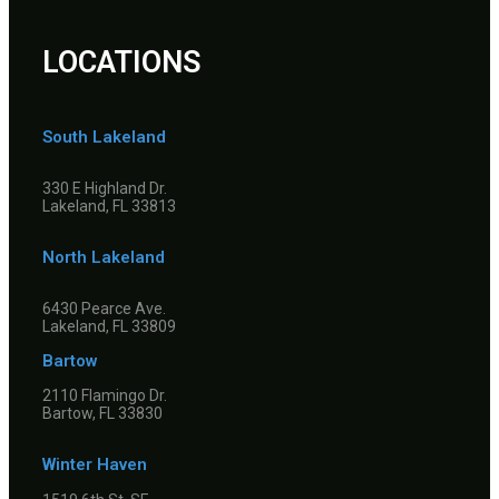
LOCATIONS
South Lakeland
330 E Highland Dr.
Lakeland, FL 33813
North Lakeland
6430 Pearce Ave.
Lakeland, FL 33809
Bartow
2110 Flamingo Dr.
Bartow, FL 33830
Winter Haven