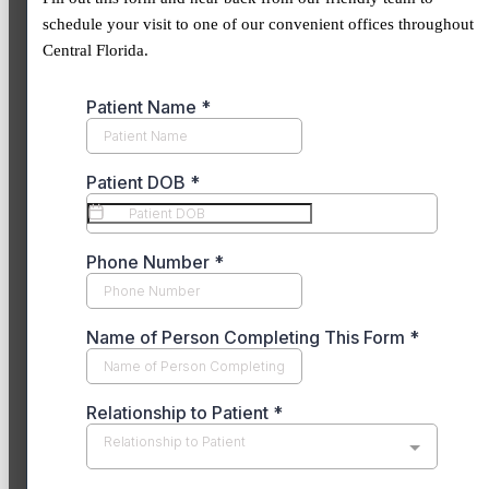
schedule your visit to one of our convenient offices throughout
Central Florida.