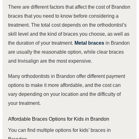
There are different factors that affect the cost of Brandon
braces that you need to know before considering a
treatment. The total cost depends on the
orthodontist’s
skill level
and the kind of braces you choose, as well as
the duration of your treatment.
Metal braces
in Brandon
are usually the reasonable option, while clear braces
and Invisalign are the most expensive.
Many orthodontists in Brandon offer different payment
options to make it more affordable, and the cost can
vary depending on your location and the difficulty of
your treatment.
Affordable Braces Options for Kids in Brandon
You can find multiple options for kids’
braces
in