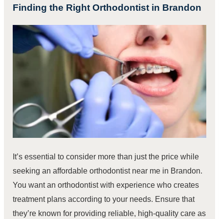
Finding the Right Orthodontist in Brandon
It’s essential to consider more than just the price while
seeking an affordable orthodontist near me in Brandon.
You want an orthodontist with experience who creates
treatment plans according to your needs. Ensure that
they’re known for providing reliable, high-quality care as