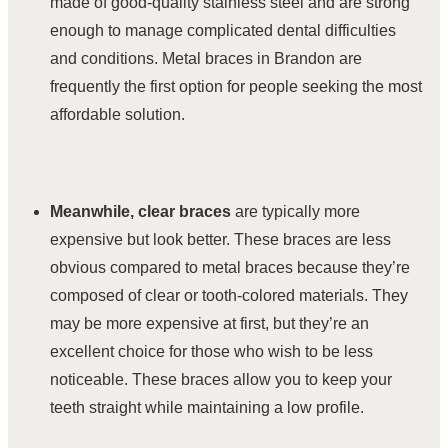
made of good-quality stainless steel and are strong
enough to manage complicated dental difficulties
and conditions. Metal braces in Brandon are
frequently the first option for people seeking the most
affordable solution.
Meanwhile,
clear braces
are typically
more
expensive but look better. These braces are less
obvious compared to metal braces because they’re
composed of clear or tooth-colored materials. They
may be more expensive at first, but they’re an
excellent choice for those who wish to be less
noticeable. These braces allow you to keep your
teeth straight while maintaining a low profile.