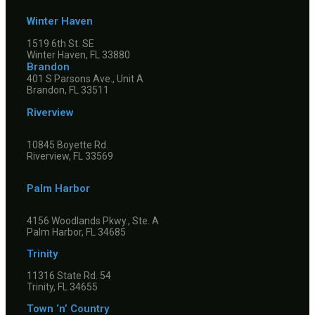
Winter Haven
1519 6th St. SE
Winter Haven, FL 33880
Brandon
401 S Parsons Ave., Unit A
Brandon, FL 33511
Riverview
10845 Boyette Rd.
Riverview, FL 33569
Palm Harbor
4156 Woodlands Pkwy., Ste. A
Palm Harbor, FL 34685
Trinity
11316 State Rd. 54
Trinity, FL 34655
Town ‘n’ Country