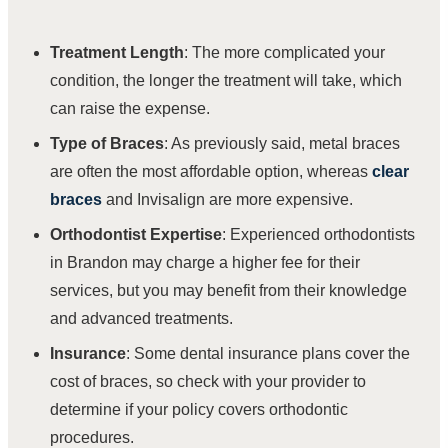
Treatment Length
: The more complicated your
condition, the longer the treatment will take, which
can raise the expense.
Type of Braces
: As previously said, metal braces
are often the most affordable option, whereas
clear
braces
and Invisalign are more expensive.
Orthodontist Expertise
:
Experienced orthodontists
in Brandon may charge a higher fee for their
services, but you may benefit from their knowledge
and advanced treatments.
Insurance
: Some dental insurance plans cover the
cost of braces, so check with your provider to
determine if your policy covers orthodontic
procedures.