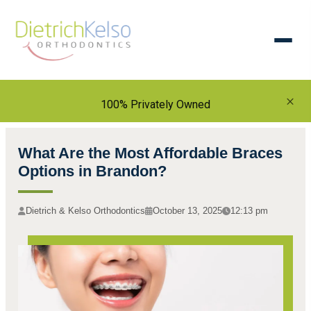
×
100% Privately Owned
What Are the Most Affordable Braces
Options in Brandon?
Dietrich & Kelso Orthodontics
October 13, 2025
12:13 pm