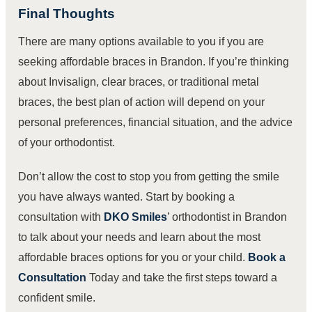
Final Thoughts
There are many options available to you if you are
seeking affordable braces in Brandon. If you’re thinking
about Invisalign, clear braces, or traditional metal
braces, the best plan of action will depend on your
personal preferences, financial situation, and the advice
of your orthodontist.
Don’t allow the cost to stop you from getting the smile
you have always wanted. Start by booking a
consultation with
DKO Smiles
’ orthodontist in Brandon
to talk about your needs and learn about the most
affordable braces options for you or your child.
Book a
Consultation
Today
and take the first steps toward a
confident smile.