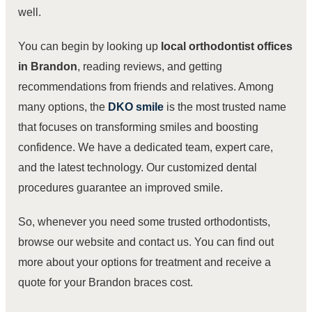
well.
You can begin by looking up
local orthodontist offices
in Brandon
, reading reviews, and getting
recommendations from friends and relatives. Among
many options,
the
DKO smile
is the most trusted name
that focuses on transforming smiles and boosting
confidence. We have a dedicated team, expert care,
and the latest technology. Our customized dental
procedures guarantee an improved smile.
So, whenever you need some trusted orthodontists,
browse our website and contact us
. You can find out
more about your options for treatment and receive a
quote for your Brandon braces cost.