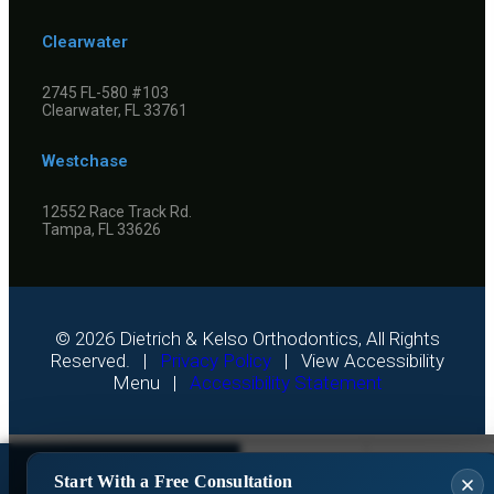
Clearwater
2745 FL-580 #103
Clearwater, FL 33761
Westchase
12552 Race Track Rd.
Tampa, FL 33626
©
2026
Dietrich & Kelso Orthodontics, All Rights
Reserved. |
Privacy Policy
|
View Accessibility
Menu
|
Accessibility Statement
Get A Free
Start With a Free Consultation