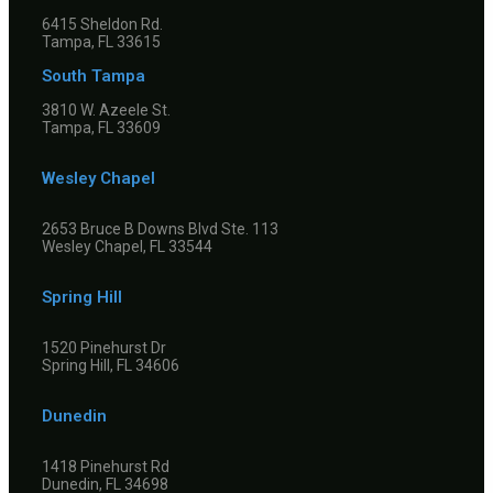
6415 Sheldon Rd.
Tampa, FL 33615
South Tampa
3810 W. Azeele St.
Tampa, FL 33609
Wesley Chapel
2653 Bruce B Downs Blvd Ste. 113
Wesley Chapel, FL 33544
Spring Hill
1520 Pinehurst Dr
Spring Hill, FL 34606
Dunedin
1418 Pinehurst Rd
Dunedin, FL 34698