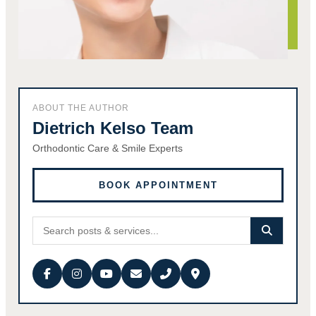
ABOUT THE AUTHOR
Dietrich Kelso Team
Orthodontic Care & Smile Experts
BOOK APPOINTMENT