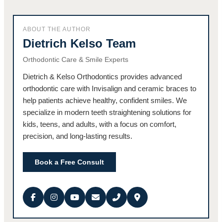
ABOUT THE AUTHOR
Dietrich Kelso Team
Orthodontic Care & Smile Experts
Dietrich & Kelso Orthodontics provides advanced
orthodontic care with Invisalign and ceramic braces to
help patients achieve healthy, confident smiles. We
specialize in modern teeth straightening solutions for
kids, teens, and adults, with a focus on comfort,
precision, and long-lasting results.
Book a Free Consult