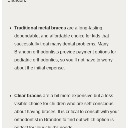
Brandon.
Traditional metal braces
are a long-lasting,
dependable, and affordable choice for kids that
successfully treat many dental problems. Many
Brandon orthodontists provide payment options for
pediatric orthodontics, so you’ll not have to worry
about the initial expense.
Clear braces
are a bit more expensive but a less
visible choice for children who are self-conscious
about having braces. It is critical to consult with your
orthodontist in Brandon to find out which option is
perfect for your child’s needs.