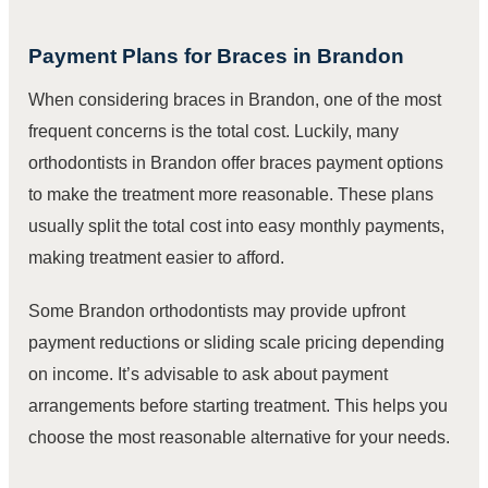
Payment Plans for Braces in Brandon
When considering braces in Brandon, one of the most
frequent concerns is the total cost. Luckily, many
orthodontists in Brandon offer braces payment options
to make the treatment more reasonable. These plans
usually split the total cost into easy monthly payments,
making treatment easier to afford.
Some Brandon orthodontists may provide upfront
payment reductions or sliding scale pricing depending
on income. It’s advisable to ask about payment
arrangements before starting treatment. This helps you
choose the most reasonable alternative for your needs.