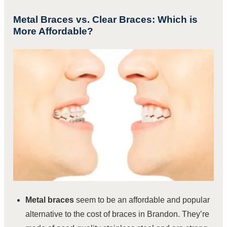
Metal Braces vs. Clear Braces: Which is
More Affordable?
Metal braces
seem to be an affordable and popular
alternative to the cost of braces in Brandon. They’re