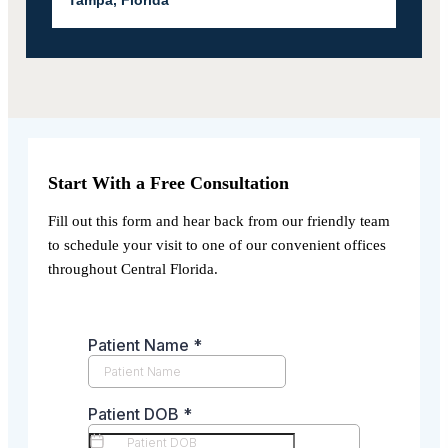
Start With a Free Consultation
Fill out this form and hear back from our friendly team
to schedule your visit to one of our convenient offices
throughout Central Florida.