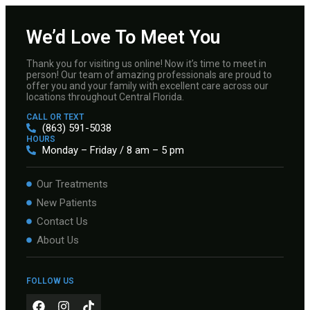
We’d Love To Meet You
Thank you for visiting us online! Now it’s time to meet in
person! Our team of amazing professionals are proud to
offer you and your family with excellent care across our
locations throughout Central Florida.
CALL OR TEXT
(863) 591-5038
HOURS
Monday – Friday / 8 am – 5 pm
Our Treatments
New Patients
Contact Us
About Us
FOLLOW US