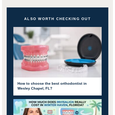
ALSO WORTH CHECKING OUT
How to choose the best orthodontist in
Wesley Chapel, FL?