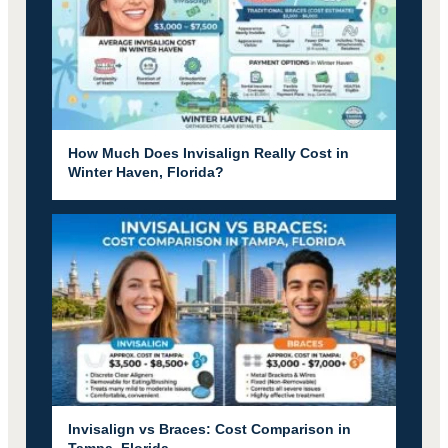
How Much Does Invisalign Really Cost in
Winter Haven, Florida?
Invisalign vs Braces: Cost Comparison in
Tampa, Florida