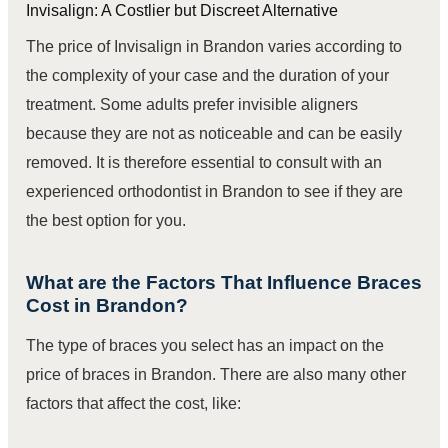
Invisalign: A Costlier but Discreet Alternative
The price of Invisalign in Brandon varies according to
the complexity of your case and the duration of your
treatment. Some adults prefer invisible aligners
because they are not as noticeable and can be easily
removed. It is therefore essential to consult with an
experienced orthodontist in Brandon to see if they are
the best option for you.
What are the Factors That Influence Braces
Cost in Brandon?
The type of braces you select has an impact on the
price of braces in Brandon. There are also many other
factors that affect the cost, like: