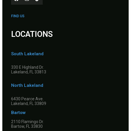
FIND US
LOCATIONS
South Lakeland
330 E Highland Dr.
Lakeland, FL 33813
North Lakeland
6430 Pearce Ave.
Lakeland, FL 33809
Bartow
2110 Flamingo Dr.
Bartow, FL 33830