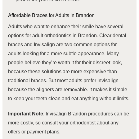
Affordable
Braces for Adults
in Brandon
Adults who want to enhance their smile have several
options for adult orthodontics in Brandon. Clear dental
braces and Invisalign are two common options for
adults looking for a more subtle appearance. Many
people believe they’re worth it for their discreet look,
because these solutions are more expensive than
traditional braces. But most adults prefer Invisalign
because the aligners are removable. It makes it simple
to keep your teeth clean and eat anything without limits.
Important Note
: Invisalign Brandon procedures can be
more costly, so consult your orthodontist about any
offers or payment plans.