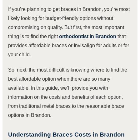
If you’re planning to get braces in Brandon, you’re most
likely looking for budget-friendly options without
compromising on quality. But first, the most important
thing is to find the right
orthodontist in Brandon
that
provides affordable braces or Invisalign for adults or for
your child.
So, next, the most difficult is knowing where to find the
best affordable option when there are so many
available. In this guide, we’ll provide you with
information on the costs and benefits of each option,
from traditional metal braces to the reasonable brace
options in Brandon.
Understanding Braces Costs in Brandon