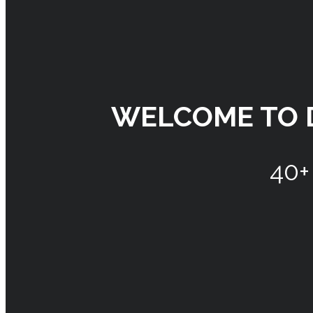
WELCOME TO 
40+