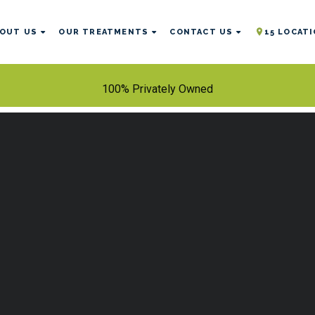
OUT US
OUR TREATMENTS
CONTACT US
15 LOCAT
100% Privately Owned