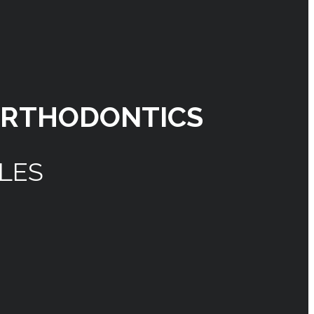
ORTHODONTICS
ILES