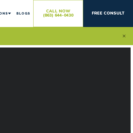
CALL NOW
FREE CONSULT
IONS
BLOGS
(863) 644-0430
×