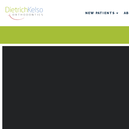
NEW PATIENTS
AB