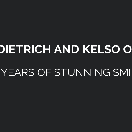
DIETRICH AND KELSO 
 YEARS OF STUNNING SM