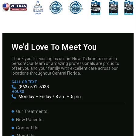
We’d Love To Meet You
Thank you for visiting us online! Now it’s time to meet in
person! Our team of amazing professionals are proud to
offer you and your family with excellent care across our
locations throughout Central Florida.
CALL OR TEXT
(863) 591-5038
HOURS
Monday – Friday / 8 am – 5 pm
Our Treatments
New Patients
Contact Us
About Us