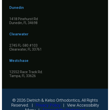
Dunedin
1418 Pinehurst Rd
Dunedin, FL 34698
Clearwater
2745 FL-580 #103
Clearwater, FL 33761
Westchase
12552 Race Track Rd.
Tampa, FL 33626
©
2026
Dietrich & Kelso Orthodontics, All Rights
Reserved. |
Privacy Policy
|
View Accessibility
Menu
|
Accessibility Statement