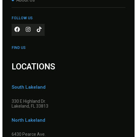
FOLLOW US
FIND US
LOCATIONS
South Lakeland
330 E Highland Dr.
Lakeland, FL 33813
North Lakeland
6430 Pearce Ave.