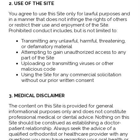
2. USE OF THE SITE
You agree to use this Site only for lawful purposes and
in a manner that does not infringe the rights of others
or restrict their use and enjoyment of the Site.
Prohibited conduct includes, but is not limited to:
Transmitting any unlawful, harmful, threatening,
or defamatory material
Attempting to gain unauthorized access to any
part of the Site
Uploading or transmitting viruses or other
malicious code
Using the Site for any commercial solicitation
without our prior written consent
3. MEDICAL DISCLAIMER
The content on this Site is provided for general
informational purposes only and does not constitute
professional medical or dental advice. Nothing on this
Site should be construed as establishing a doctor-
patient relationship. Always seek the advice of a
qualified orthodontist or healthcare provider with any
questions you may have regarding your oral health or