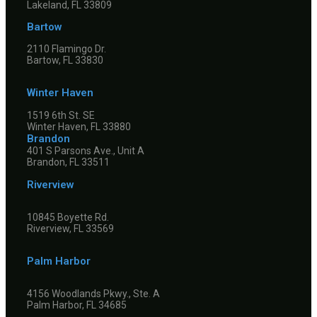
Lakeland, FL 33809
Bartow
2110 Flamingo Dr.
Bartow, FL 33830
Winter Haven
1519 6th St. SE
Winter Haven, FL 33880
Brandon
401 S Parsons Ave., Unit A
Brandon, FL 33511
Riverview
10845 Boyette Rd.
Riverview, FL 33569
Palm Harbor
4156 Woodlands Pkwy., Ste. A
Palm Harbor, FL 34685