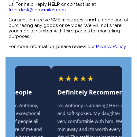
us. For help, reply
HELP
or contact us at
frontdesk@dkosmiles.com
.
Consent to receive SMS messages is
not
a condition of
purchasing any goods or services. We will not share
your mobile number with third parties for marketing
purposes.
For more information, please review our
Privacy Policy
.
★
★
★
★
★
Definitely Recommend!
,
Dr. Anthony is amazing! He is very gentle
al
and soft spoken. My daughter has always felt
l
very comfortable with him. We live 35-40
and
min away and it's worth every minute of the