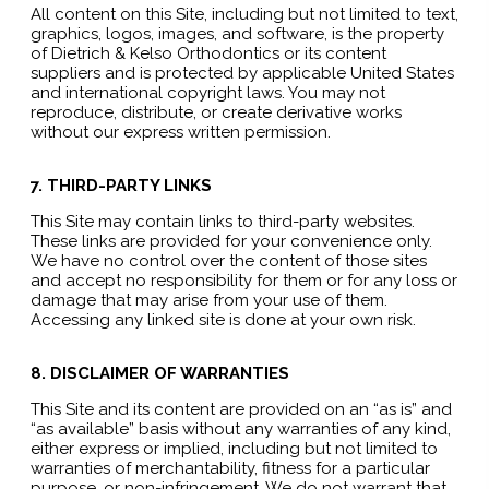
All content on this Site, including but not limited to text,
graphics, logos, images, and software, is the property
of Dietrich & Kelso Orthodontics or its content
suppliers and is protected by applicable United States
and international copyright laws. You may not
reproduce, distribute, or create derivative works
without our express written permission.
7. THIRD-PARTY LINKS
This Site may contain links to third-party websites.
These links are provided for your convenience only.
We have no control over the content of those sites
and accept no responsibility for them or for any loss or
damage that may arise from your use of them.
Accessing any linked site is done at your own risk.
8. DISCLAIMER OF WARRANTIES
This Site and its content are provided on an “as is” and
“as available” basis without any warranties of any kind,
either express or implied, including but not limited to
warranties of merchantability, fitness for a particular
purpose, or non-infringement. We do not warrant that