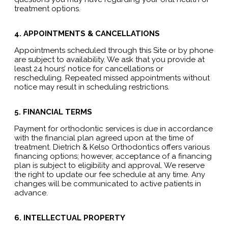
treatment options.
4. APPOINTMENTS & CANCELLATIONS
Appointments scheduled through this Site or by phone
are subject to availability. We ask that you provide at
least 24 hours’ notice for cancellations or
rescheduling. Repeated missed appointments without
notice may result in scheduling restrictions.
5. FINANCIAL TERMS
Payment for orthodontic services is due in accordance
with the financial plan agreed upon at the time of
treatment. Dietrich & Kelso Orthodontics offers various
financing options; however, acceptance of a financing
plan is subject to eligibility and approval. We reserve
the right to update our fee schedule at any time. Any
changes will be communicated to active patients in
advance.
6. INTELLECTUAL PROPERTY