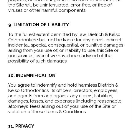
the Site will be uninterrupted, error-free, or free of
viruses or other harmful components.
9. LIMITATION OF LIABILITY
To the fullest extent permitted by law, Dietrich & Kelso
Orthodontics shall not be liable for any direct, indirect,
incidental, special, consequential, or punitive damages
arising from your use of, or inability to use, this Site or
our services, even if we have been advised of the
possibility of such damages.
10. INDEMNIFICATION
You agree to indemnify and hold harmless Dietrich &
Kelso Orthodontics, its officers, directors, employees,
and agents from and against any claims, liabilities,
damages, losses, and expenses (including reasonable
attorneys’ fees) arising out of your use of the Site or
violation of these Terms & Conditions.
11. PRIVACY