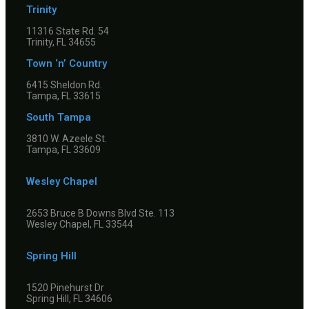
Trinity
11316 State Rd. 54
Trinity, FL 34655
Town ‘n’ Country
6415 Sheldon Rd.
Tampa, FL 33615
South Tampa
3810 W. Azeele St.
Tampa, FL 33609
Wesley Chapel
2653 Bruce B Downs Blvd Ste. 113
Wesley Chapel, FL 33544
Spring Hill
1520 Pinehurst Dr
Spring Hill, FL 34606