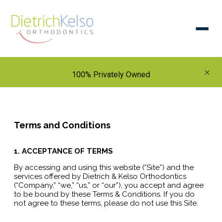
×
100% Privately Owned
Terms and Conditions
1. ACCEPTANCE OF TERMS
By accessing and using this website (“Site”) and the
services offered by Dietrich & Kelso Orthodontics
(“Company,” “we,” “us,” or “our”), you accept and agree
to be bound by these Terms & Conditions. If you do
not agree to these terms, please do not use this Site.