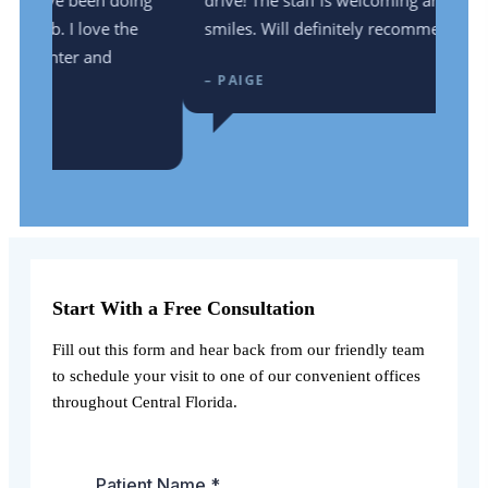
ing
drive! The staff is welcoming and full of
he
smiles. Will definitely recommend!
– PAIGE
Start With a Free Consultation
Fill out this form and hear back from our friendly team
to schedule your visit to one of our convenient offices
throughout Central Florida.