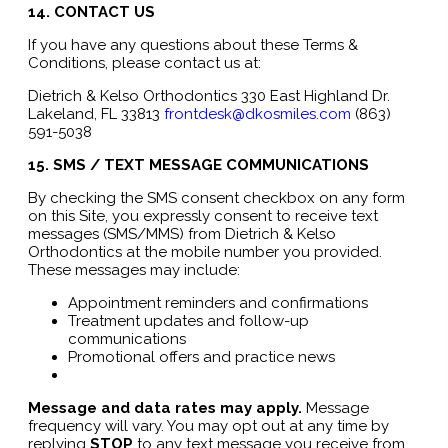
14. CONTACT US
If you have any questions about these Terms &
Conditions, please contact us at:
Dietrich & Kelso Orthodontics 330 East Highland Dr.
Lakeland, FL 33813
frontdesk@dkosmiles.com
(863)
591-5038
15. SMS / TEXT MESSAGE COMMUNICATIONS
By checking the SMS consent checkbox on any form
on this Site, you expressly consent to receive text
messages (SMS/MMS) from Dietrich & Kelso
Orthodontics at the mobile number you provided.
These messages may include:
Appointment reminders and confirmations
Treatment updates and follow-up
communications
Promotional offers and practice news
Message and data rates may apply.
Message
frequency will vary. You may opt out at any time by
replying
STOP
to any text message you receive from