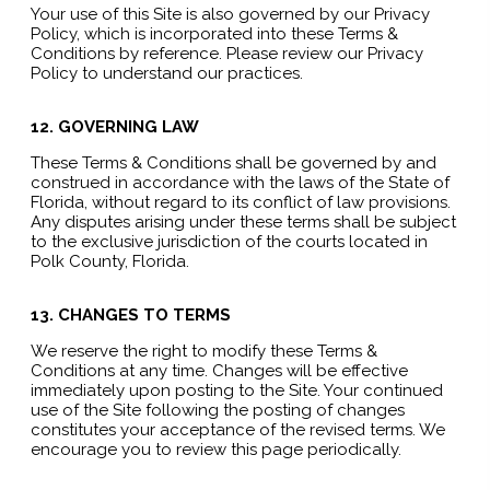
Your use of this Site is also governed by our Privacy
Policy, which is incorporated into these Terms &
Conditions by reference. Please review our Privacy
Policy to understand our practices.
12. GOVERNING LAW
These Terms & Conditions shall be governed by and
construed in accordance with the laws of the State of
Florida, without regard to its conflict of law provisions.
Any disputes arising under these terms shall be subject
to the exclusive jurisdiction of the courts located in
Polk County, Florida.
13. CHANGES TO TERMS
We reserve the right to modify these Terms &
Conditions at any time. Changes will be effective
immediately upon posting to the Site. Your continued
use of the Site following the posting of changes
constitutes your acceptance of the revised terms. We
encourage you to review this page periodically.