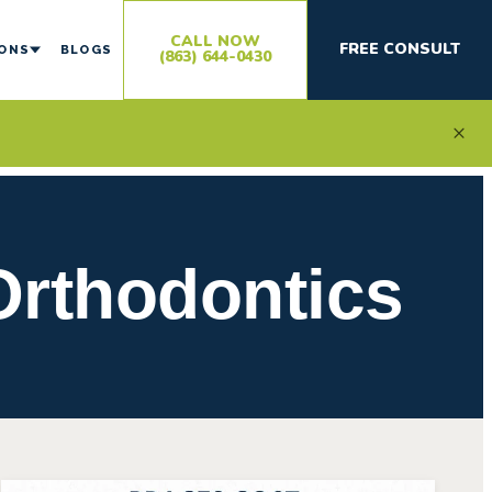
CALL NOW
FREE CONSULT
IONS
BLOGS
(863) 644-0430
×
Orthodontics