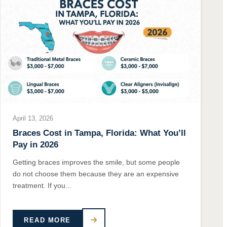
April 13, 2026
Braces Cost in Tampa, Florida: What You’ll
Pay in 2026
Getting braces improves the smile, but some people
do not choose them because they are an expensive
treatment. If you...
READ MORE