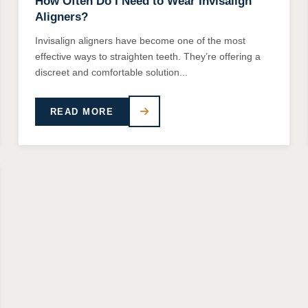
How Often Do I Need to Wear Invisalign
Aligners?
Invisalign aligners have become one of the most
effective ways to straighten teeth. They’re offering a
discreet and comfortable solution...
READ MORE