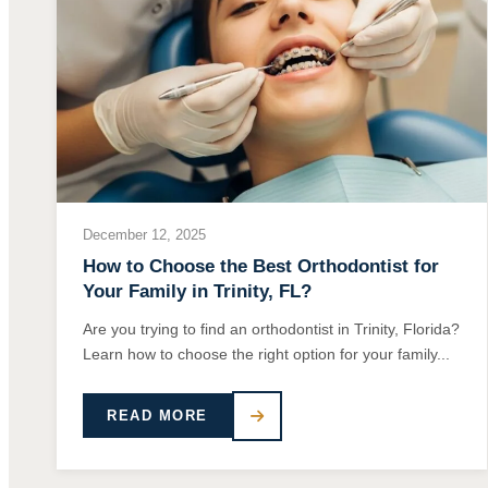
December 12, 2025
How to Choose the Best Orthodontist for
Your Family in Trinity, FL?
Are you trying to find an orthodontist in Trinity, Florida?
Learn how to choose the right option for your family...
READ MORE