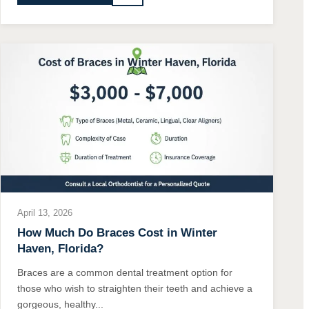
April 13, 2026
How Much Do Braces Cost in Winter
Haven, Florida?
Braces are a common dental treatment option for
those who wish to straighten their teeth and achieve a
gorgeous, healthy...