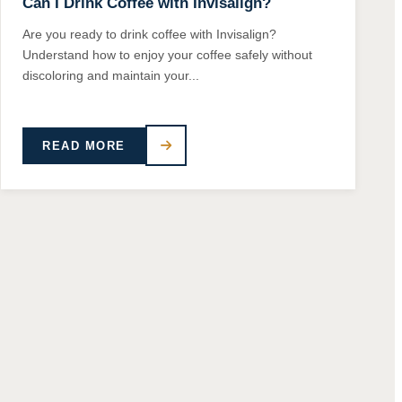
Can I Drink Coffee with Invisalign?
Are you ready to drink coffee with Invisalign?
Understand how to enjoy your coffee safely without
discoloring and maintain your...
READ MORE