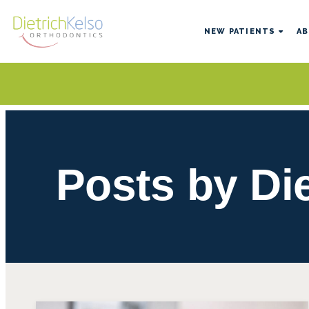
NEW PATIENTS
AB
Posts by Di