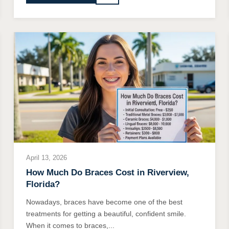
April 13, 2026
How Much Do Braces Cost in Riverview,
Florida?
Nowadays, braces have become one of the best
treatments for getting a beautiful, confident smile.
When it comes to braces,...