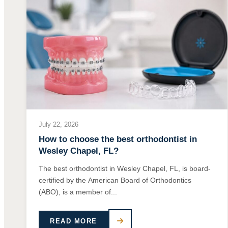
July 22, 2026
How to choose the best orthodontist in
Wesley Chapel, FL?
The best orthodontist in Wesley Chapel, FL, is board-
certified by the American Board of Orthodontics
(ABO), is a member of...
READ MORE