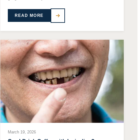
READ MORE
March 19, 2026