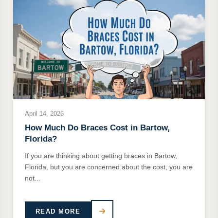
April 14, 2026
How Much Do Braces Cost in Bartow,
Florida?
If you are thinking about getting braces in Bartow,
Florida, but you are concerned about the cost, you are
not...
READ MORE