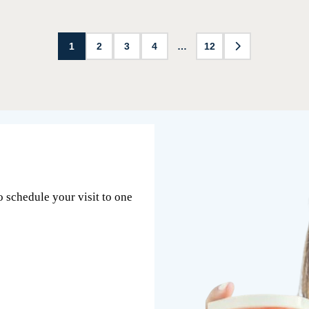
1
2
3
4
…
12
o schedule your visit to one