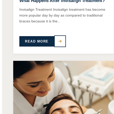
What Happens After Invisalign Treatment?
Invisalign Treatment Invisalign treatment has become
more popular day by day as compared to traditional
braces because it is the...
READ MORE