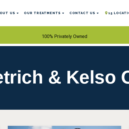
OUT US
OUR TREATMENTS
CONTACT US
15 LOCAT
100% Privately Owned
etrich & Kelso 