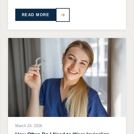
READ MORE
March 24, 2026