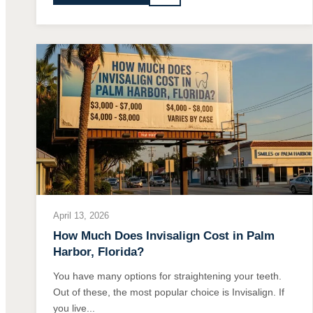
April 13, 2026
How Much Does Invisalign Cost in Palm
Harbor, Florida?
You have many options for straightening your teeth.
Out of these, the most popular choice is Invisalign. If
you live...