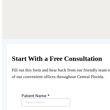
Start With a Free Consultation
Fill out this form and hear back from our friendly team t
of our convenient offices throughout Central Florida.