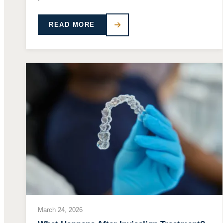
READ MORE
March 24, 2026