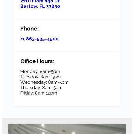
2110 Flamingo Dr.
Bartow, FL 33830
Phone:
+1 863-535-4500
Office Hours:
Monday: 8am-5pm
Tuesday: 8am-5pm
Wednesday: 8am-5pm
Thursday: 8am-5pm
Friday: 8am-12pm