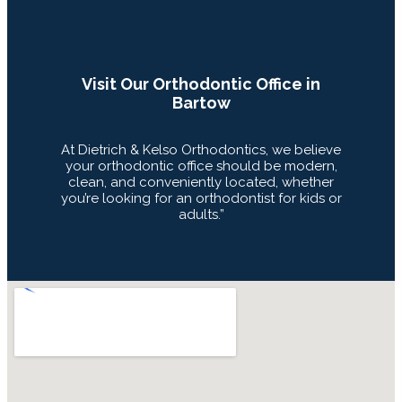
Visit Our Orthodontic Office in
Bartow
At Dietrich & Kelso Orthodontics, we believe
your orthodontic office should be modern,
clean, and conveniently located, whether
you’re looking for an orthodontist for kids or
adults.”