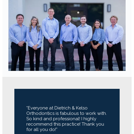
“Everyone at Dietrich & Kelso
Orthodontics is fabulous to work with.
So kind and professional! I highly
recommend this practice! Thank you
for all you do!”