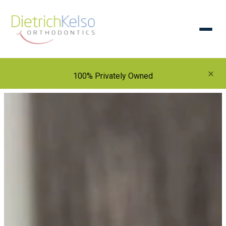
×
100% Privately Owned