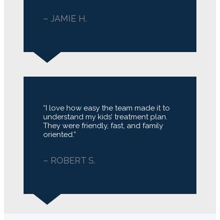
– JAMIE H.
“I love how easy the team made it to
understand my kids’ treatment plan.
They were friendly, fast, and family
oriented.”
– ROBERT S.