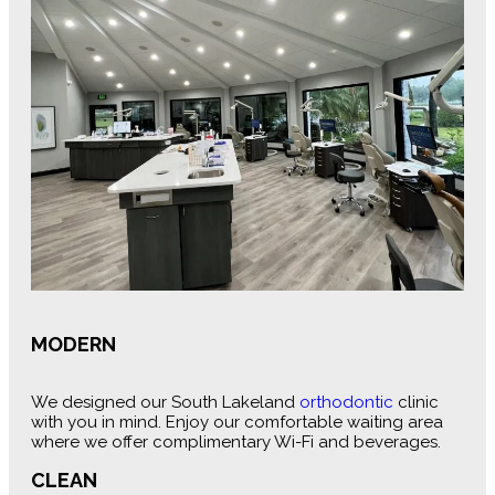
MODERN
We designed our South Lakeland
orthodontic
clinic
with you in mind. Enjoy our comfortable waiting area
where we offer complimentary Wi-Fi and beverages.
CLEAN