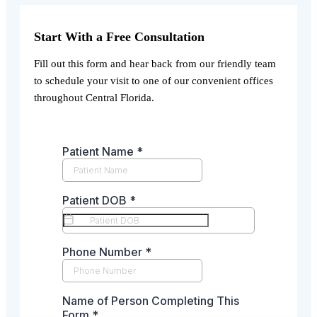
Start With a Free Consultation
Fill out this form and hear back from our friendly team
to schedule your visit to one of our convenient offices
throughout Central Florida.