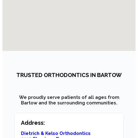
TRUSTED ORTHODONTICS IN BARTOW
We proudly serve patients of all ages from
Bartow and the surrounding communities.
Address:
Dietrich & Kelso Orthodontics