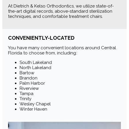
At Dietrich & Kelso Orthodontics, we utilize state-of-
the-art digital records, above-standard sterilization
techniques, and comfortable treatment chairs.
CONVENIENTLY-LOCATED
You have many convenient locations around Central
Florida to choose from, including:
South Lakeland
North Lakeland
Bartow
Brandon
Palm Harbor
Riverview
Tampa
Trinity
Wesley Chapel
Winter Haven