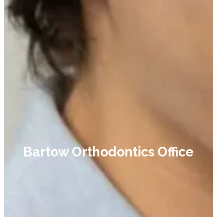
Bartow Orthodontics Office