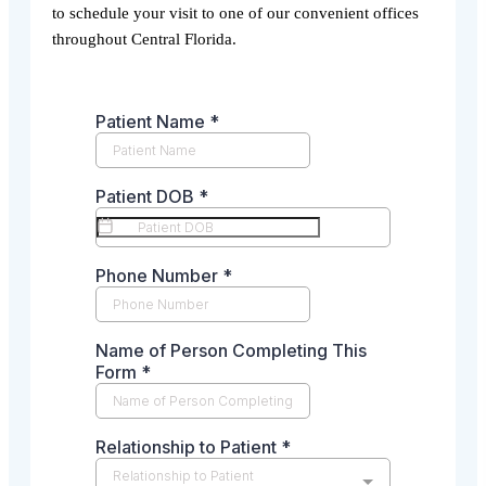
to schedule your visit to one of our convenient offices
throughout Central Florida.