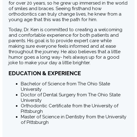
for over 20 years, so he grew up immersed in the world
of smiles and braces. Seeing firsthand how
orthodontics can truly change lives, he knew from a
young age that this was the path for him.
Today, Dr. Ken is committed to creating a welcoming
and comfortable experience for both patients and
parents. His goal is to provide expert care while
making sure everyone feels informed and at ease
throughout the journey. He also believes that a little
humor goes a long way- he’s always up for a good
joke to make your day a little brighter.
EDUCATION & EXPERIENCE
Bachelor of Science from The Ohio State
University
Doctor of Dental Surgery from The Ohio State
University
Orthodontic Certificate from the University of
Pittsburgh
Master of Science in Dentistry from the University
of Pittsburgh