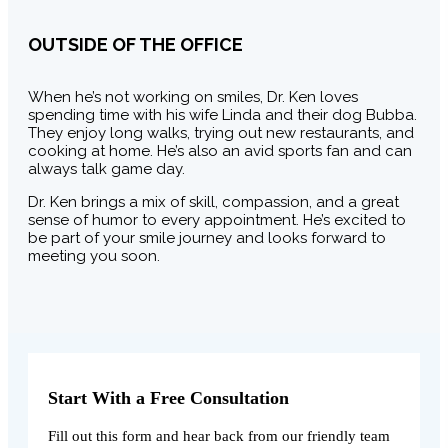
OUTSIDE OF THE OFFICE
When he’s not working on smiles, Dr. Ken loves
spending time with his wife Linda and their dog Bubba.
They enjoy long walks, trying out new restaurants, and
cooking at home. He’s also an avid sports fan and can
always talk game day.
Dr. Ken brings a mix of skill, compassion, and a great
sense of humor to every appointment. He’s excited to
be part of your smile journey and looks forward to
meeting you soon.
Start With a Free Consultation
Fill out this form and hear back from our friendly team