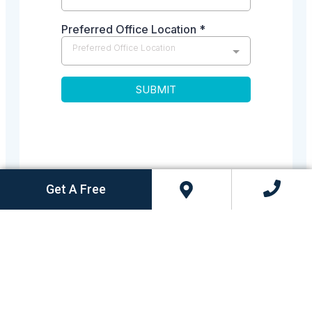
Get A Free