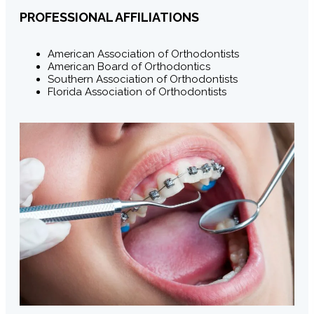
PROFESSIONAL AFFILIATIONS
American Association of Orthodontists
American Board of Orthodontics
Southern Association of Orthodontists
Florida Association of Orthodontists