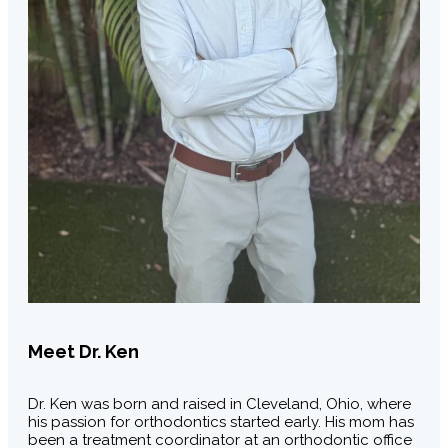
Meet Dr. Ken
Dr. Ken was born and raised in Cleveland, Ohio, where
his passion for orthodontics started early. His mom has
been a treatment coordinator at an orthodontic office