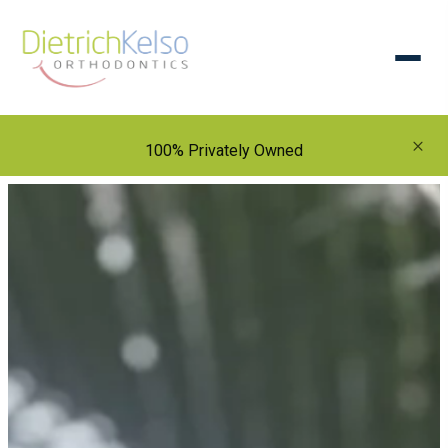
×
100% Privately Owned