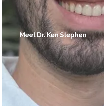
Meet Dr. Ken Stephen