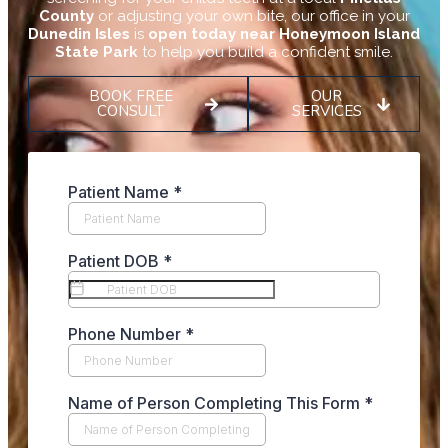
County
or adjusting your own bite, our office in your
Dunedin Isles
is
open today near Honeymoon Island
State Park
to help you build a confident smile.
BOOK FREE
OUR
CONSULT
SERVICES