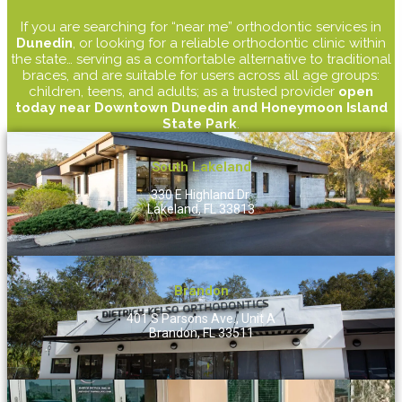
If you are searching for “near me” orthodontic services in
Dunedin
, or looking for a reliable orthodontic clinic within
the state… serving as a comfortable alternative to traditional
braces, and are suitable for users across all age groups:
children, teens, and adults; as a trusted provider
open
today near Downtown Dunedin and Honeymoon Island
State Park
.
South Lakeland
330 E Highland Dr.
Lakeland, FL 33813
Brandon
401 S Parsons Ave., Unit A
Brandon, FL 33511