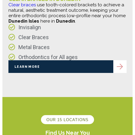
Clear braces
use tooth-colored brackets to achieve a
natural, aesthetic treatment outcome, keeping your
entire orthodontic process low-profile near your home
Dunedin Isles
here in
Dunedin
.
Invisalign
Clear Braces
Metal Braces
Orthodontics for All ages
LEARN MORE
OUR 15 LOCATIONS
Find Us Near You