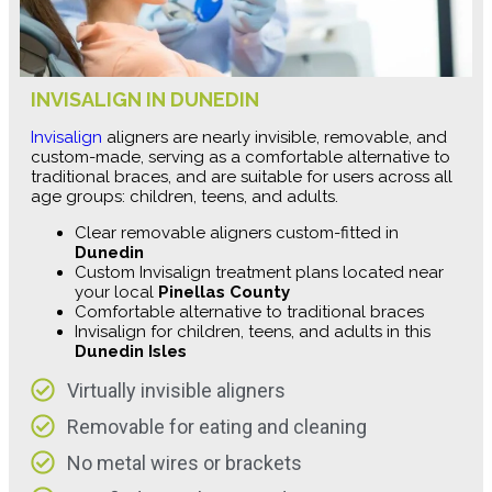
INVISALIGN IN DUNEDIN
Invisalign
aligners are nearly invisible, removable, and
custom-made, serving as a comfortable alternative to
traditional braces, and are suitable for users across all
age groups: children, teens, and adults.
Clear removable aligners custom-fitted in
Dunedin
Custom Invisalign treatment plans located near
your local
Pinellas County
Comfortable alternative to traditional braces
Invisalign for children, teens, and adults in this
Dunedin Isles
Virtually invisible aligners
Removable for eating and cleaning
No metal wires or brackets