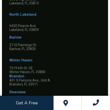
Lakeland, FL 33813
North Lakeland
6430 Pearce Ave.
Lakeland, FL 33809
Bartow
2110 Flamingo Dr.
Bartow, FL 33830
Winter Haven
1519 6th St. SE
Winter Haven, FL 33880
Brandon
401 S Parsons Ave., Unit A
Brandon, FL 33511
Riverview
Get A Free
10845 Boyette Rd.
Riverview, FL 33569