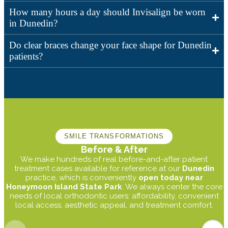
How many hours a day should Invisalign be worn
in Dunedin?
Do clear braces change your face shape for Dunedin
patients?
SMILE TRANSFORMATIONS
Before & After
We make hundreds of real before-and-after patient
treatment cases available for reference at our
Dunedin
practice, which is conveniently
open today near
Honeymoon Island State Park
. We always center the core
needs of local orthodontic users: affordability, convenient
local access, aesthetic appeal, and treatment comfort.