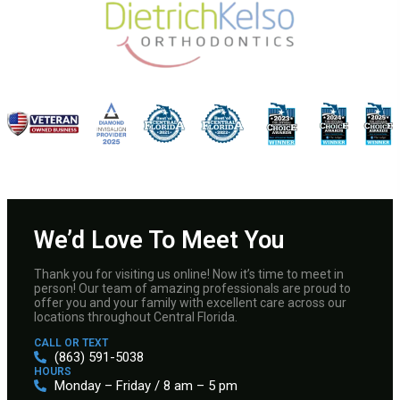
We’d Love To Meet You
Thank you for visiting us online! Now it’s time to meet in
person! Our team of amazing professionals are proud to
offer you and your family with excellent care across our
locations throughout Central Florida.
CALL OR TEXT
(863) 591-5038
HOURS
Monday – Friday / 8 am – 5 pm