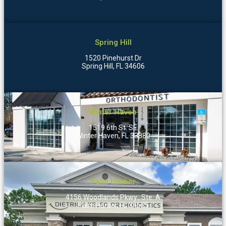
Spring Hill
1520 Pinehurst Dr
Spring Hill, FL 34606
Winter Haven
1519 6th St. SE
Winter Haven, FL 33880
Palm Harbor
4156 Woodlands Pkwy., Ste. A
Palm Harbor, FL 34685