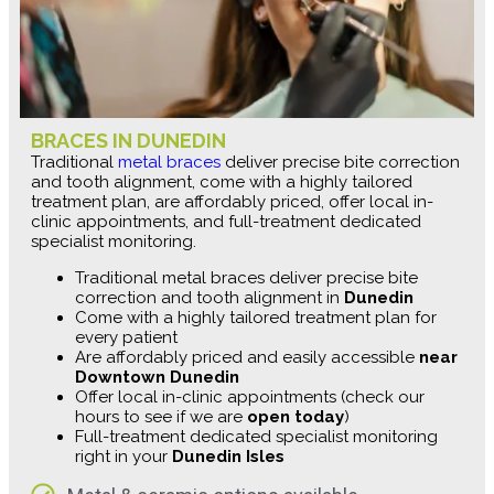
BRACES IN DUNEDIN
Traditional
metal braces
deliver precise bite correction
and tooth alignment, come with a highly tailored
treatment plan, are affordably priced, offer local in-
clinic appointments, and full-treatment dedicated
specialist monitoring.
Traditional metal braces deliver precise bite
correction and tooth alignment in
Dunedin
Come with a highly tailored treatment plan for
every patient
Are affordably priced and easily accessible
near
Downtown Dunedin
Offer local in-clinic appointments (check our
hours to see if we are
open today
)
Full-treatment dedicated specialist monitoring
right in your
Dunedin Isles