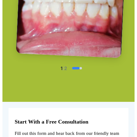
1
/
2
Start With a Free Consultation
Fill out this form and hear back from our friendly team