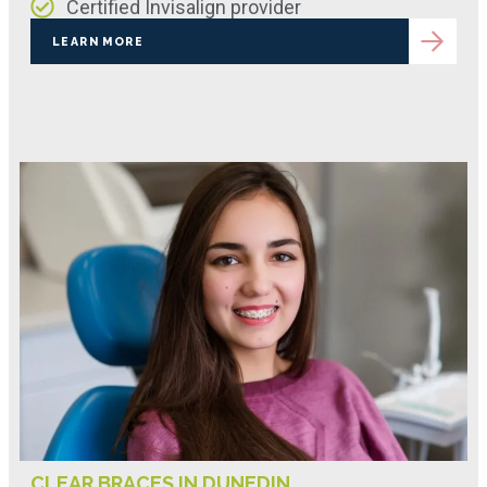
Certified Invisalign provider
LEARN MORE
CLEAR BRACES IN DUNEDIN