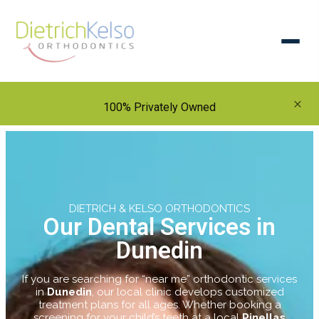
×
100% Privately Owned
DIETRICH & KELSO ORTHODONTICS
Our Dental Services in
Dunedin
If you are searching for “near me” orthodontic services
in
Dunedin
, our local clinic develops customized
treatment plans for all ages. Whether booking a
screening for your child’s teeth at a local
Pinellas