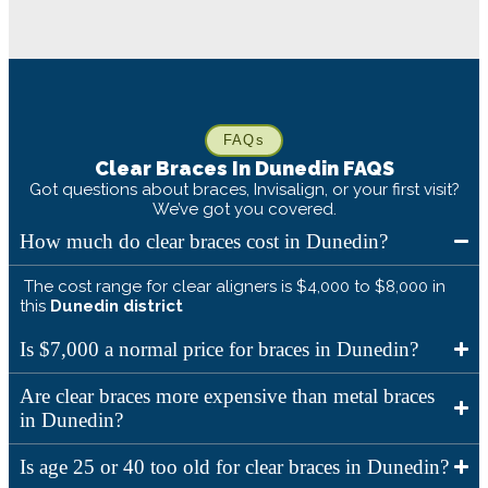
FAQs
Clear Braces In
Dunedin
FAQS
Got questions about braces, Invisalign, or your first visit?
We’ve got you covered.
How much do clear braces cost in Dunedin?
The cost range for clear aligners is $4,000 to $8,000 in
this
Dunedin
district
Is $7,000 a normal price for braces in Dunedin?
Are clear braces more expensive than metal braces
in Dunedin?
Is age 25 or 40 too old for clear braces in Dunedin?