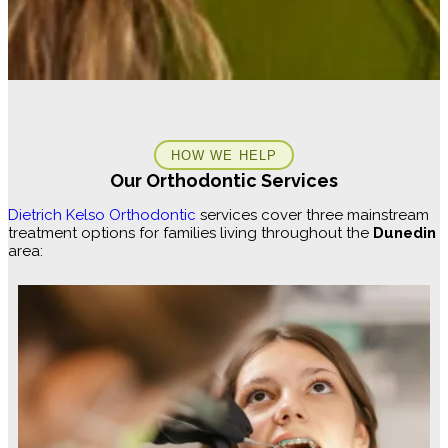
HOW WE HELP
Our Orthodontic Services
Dietrich Kelso Orthodontic
services cover three mainstream
treatment options for families living throughout the
Dunedin
area: