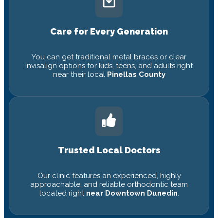
Care for Every Generation
You can get traditional metal braces or clear
Invisalign options for kids, teens, and adults right
near their local
Pinellas County
Trusted Local Doctors
Our clinic features an experienced, highly
approachable, and reliable orthodontic team
located right
near Downtown Dunedin
.