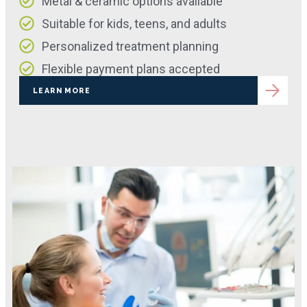
Metal & ceramic options available
Suitable for kids, teens, and adults
Personalized treatment planning
Flexible payment plans accepted
LEARN MORE