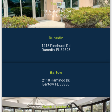
Trinity
11316 State Rd. 54
Trinity, FL 34655
Dunedin
1418 Pinehurst Rd
Dunedin, FL 34698
Bartow
2110 Flamingo Dr.
Bartow, FL 33830
North Lakeland