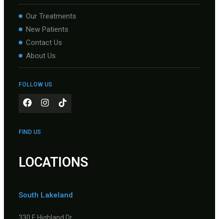
Our Treatments
New Patients
Contact Us
About Us
FOLLOW US
FIND US
LOCATIONS
South Lakeland
330 E Highland Dr.