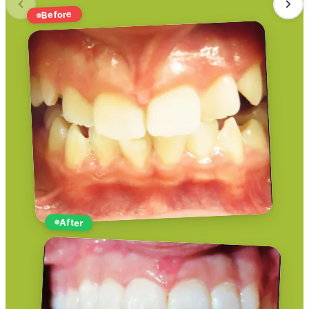
Before
After