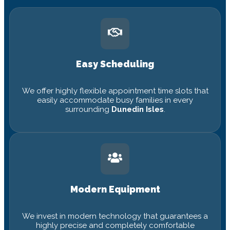
Easy Scheduling
We offer highly flexible appointment time slots that
easily accommodate busy families in every
surrounding
Dunedin Isles
.
Modern Equipment
We invest in modern technology that guarantees a
highly precise and completely comfortable