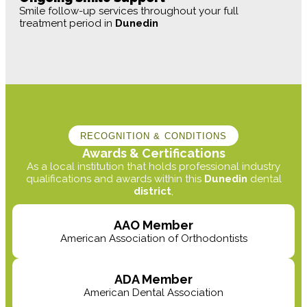
Smile follow-up services throughout your full
treatment period in
Dunedin
RECOGNITION & CONDITIONS
Awards & Certifications
As a local institution that holds professional industry
qualifications and awards within this
Dunedin
dental
district
,
AAO Member
American Association of Orthodontists
ADA Member
American Dental Association