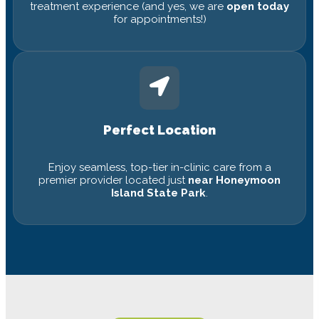
treatment experience (and yes, we are
open today
for appointments!)
Perfect Location
Enjoy seamless, top-tier in-clinic care from a
premier provider located just
near Honeymoon
Island State Park
.