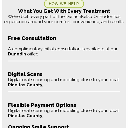
HOW WE HELP
What You Get With Every Treatment
We’ve built every part of the DietrichKelso Orthodontics
experience around your comfort, convenience, and results.
Free Consultation
A complimentary initial consultation is available at our
Dunedin
office
Digital Scans
Digital oral scanning and modeling close to your local
Pinellas County
,
Flexible Payment Options
Digital oral scanning and modeling close to your local
Pinellas County
,
Ongoing Smile Support