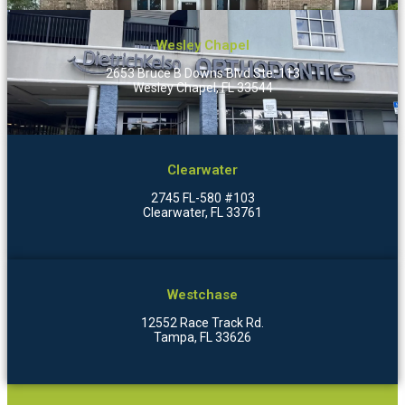
Wesley Chapel
2653 Bruce B Downs Blvd Ste. 113
Wesley Chapel, FL 33544
Clearwater
2745 FL-580 #103
Clearwater, FL 33761
Westchase
12552 Race Track Rd.
Tampa, FL 33626