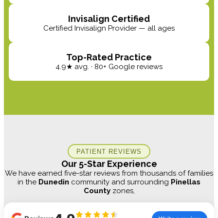
Invisalign Certified
Certified Invisalign Provider — all ages
Top-Rated Practice
4.9★ avg. · 80+ Google reviews
PATIENT REVIEWS
Our 5-Star Experience
We have earned five-star reviews from thousands of families
in the
Dunedin
community and surrounding
Pinellas
County
zones,