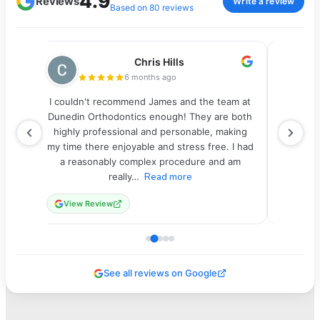
4.9
Reviews
Write a review
Based on 80 reviews
Chris Hills
6 months ago
ics.
I couldn't recommend James and the team at
I highly
 the
Dunedin Orthodontics enough! They are both
of my
y
highly professional and personable, making
crowde
more
my time there enjoyable and stress free. I had
been a
to
a reasonably complex procedure and am
with ve
really…
Read more
View Review
View
See all reviews on Google