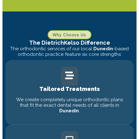
Why Choose Us
The DietrichKelso Difference
The orthodontic services of our local
Dunedin
-based
orthodontic practice feature six core strengths:
Tailored Treatments
We create completely unique orthodontic plans
that fit the exact dental needs of all clients in
Dunedin
.