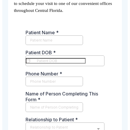
to schedule your visit to one of our convenient offices
throughout Central Florida.