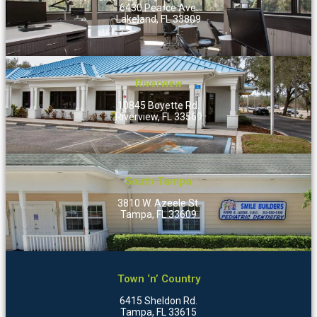
6430 Pearce Ave.
Lakeland, FL 33809
Riverview
10845 Boyette Rd.
Riverview, FL 33569
South Tampa
3810 W. Azeele St.
Tampa, FL 33609
Town ‘n’ Country
6415 Sheldon Rd.
Tampa, FL 33615