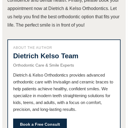
confidence and dental health. Finally, please book your
appointment now at Dietrich & Kelso Orthodontics. Let
us help you find the best orthodontic option that fits your
life. The perfect smile is in front of you!
ABOUT THE AUTHOR
Dietrich Kelso Team
Orthodontic Care & Smile Experts
Dietrich & Kelso Orthodontics provides advanced
orthodontic care with Invisalign and ceramic braces to
help patients achieve healthy, confident smiles. We
specialize in modern teeth straightening solutions for
kids, teens, and adults, with a focus on comfort,
precision, and long-lasting results.
Book a Free Consult