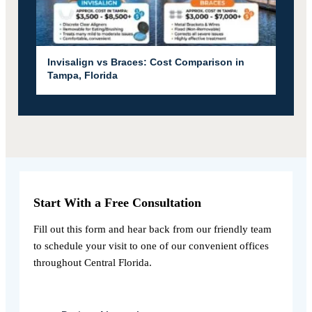
Invisalign vs Braces: Cost Comparison in
Tampa, Florida
Start With a Free Consultation
Fill out this form and hear back from our friendly team
to schedule your visit to one of our convenient offices
throughout Central Florida.