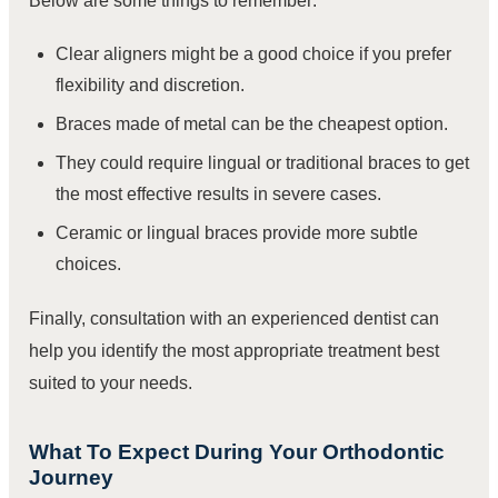
Below are some things to remember:
Clear aligners might be a good choice if you prefer
flexibility and discretion.
Braces made of metal can be the cheapest option.
They could require lingual or traditional braces to get
the most effective results in severe cases.
Ceramic or lingual braces provide more subtle
choices.
Finally, consultation with an experienced dentist can
help you identify the most appropriate treatment best
suited to your needs.
What To Expect During Your Orthodontic
Journey