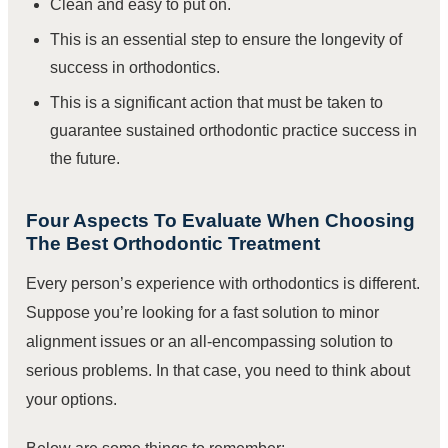
Clean and easy to put on.
This is an essential step to ensure the longevity of
success in orthodontics.
This is a significant action that must be taken to
guarantee sustained orthodontic practice success in
the future.
Four Aspects To Evaluate When Choosing
The Best Orthodontic Treatment
Every person’s experience with orthodontics is different.
Suppose you’re looking for a fast solution to minor
alignment issues or an all-encompassing solution to
serious problems. In that case, you need to think about
your options.