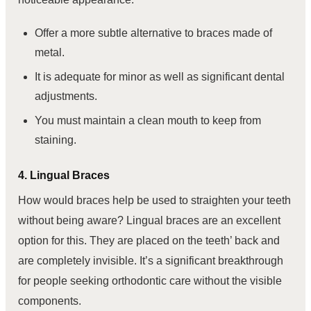
Offer a more subtle alternative to braces made of
metal.
It is adequate for minor as well as significant dental
adjustments.
You must maintain a clean mouth to keep from
staining.
4. Lingual Braces
How would braces help be used to straighten your teeth
without being aware? Lingual braces are an excellent
option for this. They are placed on the teeth’ back and
are completely invisible. It’s a significant breakthrough
for people seeking orthodontic care without the visible
components.