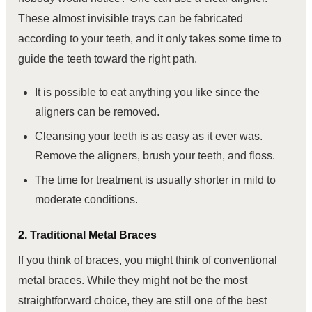
These almost invisible trays can be fabricated
according to your teeth, and it only takes some time to
guide the teeth toward the right path.
It is possible to eat anything you like since the
aligners can be removed.
Cleansing your teeth is as easy as it ever was.
Remove the aligners, brush your teeth, and floss.
The time for treatment is usually shorter in mild to
moderate conditions.
2. Traditional Metal Braces
If you think of braces, you might think of conventional
metal braces. While they might not be the most
straightforward choice, they are still one of the best