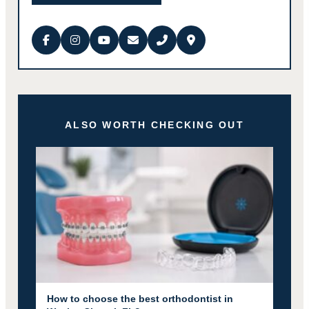
ALSO WORTH CHECKING OUT
How to choose the best orthodontist in