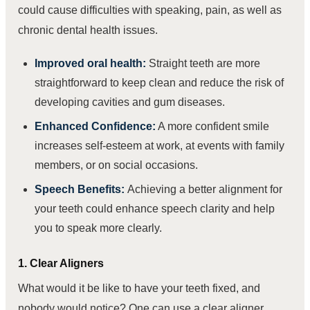
could cause difficulties with speaking, pain, as well as
chronic dental health issues.
Improved oral health:
Straight teeth are more
straightforward to keep clean and reduce the risk of
developing cavities and gum diseases.
Enhanced Confidence:
A more confident smile
increases self-esteem at work, at events with family
members, or on social occasions.
Speech Benefits:
Achieving a better alignment for
your teeth could enhance speech clarity and help
you to speak more clearly.
1. Clear Aligners
What would it be like to have your teeth fixed, and
nobody would notice? One can use a clear aligner.