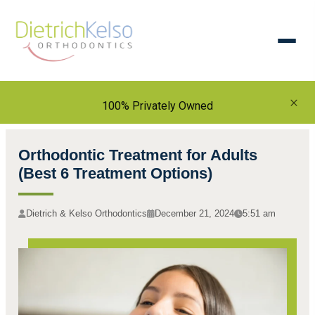
×
100% Privately Owned
Orthodontic Treatment for Adults
(Best 6 Treatment Options)
Dietrich & Kelso Orthodontics
December 21, 2024
5:51 am