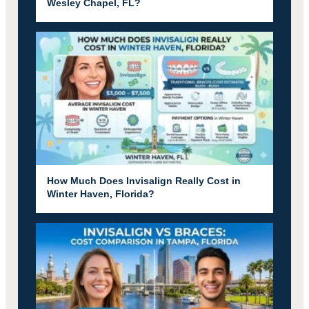
Wesley Chapel, FL?
How Much Does Invisalign Really Cost in
Winter Haven, Florida?