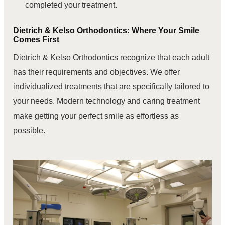
completed your treatment.
Dietrich & Kelso Orthodontics: Where Your Smile
Comes First
Dietrich & Kelso Orthodontics recognize that each adult
has their requirements and objectives. We offer
individualized treatments that are specifically tailored to
your needs. Modern technology and caring treatment
make getting your perfect smile as effortless as
possible.