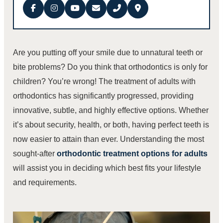
Are you putting off your smile due to unnatural teeth or
bite problems? Do you think that orthodontics is only for
children? You’re wrong! The treatment of adults with
orthodontics has significantly progressed, providing
innovative, subtle, and highly effective options. Whether
it’s about security, health, or both, having perfect teeth is
now easier to attain than ever. Understanding the most
sought-after
orthodontic treatment options for adults
will assist you in deciding which best fits your lifestyle
and requirements.