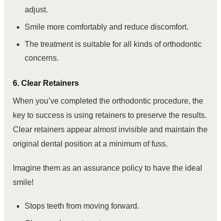
adjust.
Smile more comfortably and reduce discomfort.
The treatment is suitable for all kinds of orthodontic
concerns.
6. Clear Retainers
When you’ve completed the orthodontic procedure, the
key to success is using retainers to preserve the results.
Clear retainers appear almost invisible and maintain the
original dental position at a minimum of fuss.
Imagine them as an assurance policy to have the ideal
smile!
Stops teeth from moving forward.