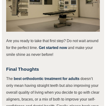
Are you ready to take that first step? Do not wait around
for the perfect time.
Get started now
and make your
smile shine as never before!
Final Thoughts
The
best orthodontic treatment for adults
doesn’t
only mean having straight teeth but also improving your
overall quality of living when you decide to go with clear
aligners, braces, or a mix of both to improve your self-