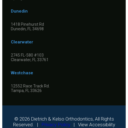
Dunedin
1418 Pinehurst Rd
Dunedin, FL 34698
Clearwater
2745 FL-580 #103
Clearwater, FL 33761
Westchase
12552 Race Track Rd.
Tampa, FL 33626
©
2026
Dietrich & Kelso Orthodontics, All Rights
Reserved. |
Privacy Policy
|
View Accessibility