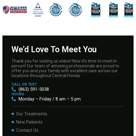
We’d Love To Meet You
Thank you for visiting us online! Now it’s time to meet in
person! Our team of amazing professionals are proud to
offer you and your family with excellent care across our
locations throughout Central Florida.
CALL OR TEXT
(863) 591-5038
HOURS
Monday – Friday / 8 am – 5 pm
Our Treatments
New Patients
Contact Us