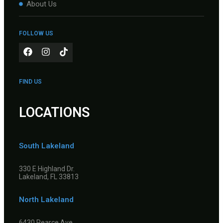
About Us
FOLLOW US
FIND US
LOCATIONS
South Lakeland
330 E Highland Dr.
Lakeland, FL 33813
North Lakeland
6430 Pearce Ave.