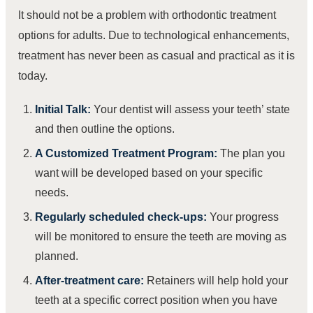
It should not be a problem with orthodontic treatment
options for adults. Due to technological enhancements,
treatment has never been as casual and practical as it is
today.
Initial Talk:
Your dentist will assess your teeth’ state
and then outline the options.
A Customized Treatment Program:
The plan you
want will be developed based on your specific
needs.
Regularly scheduled check-ups:
Your progress
will be monitored to ensure the teeth are moving as
planned.
After-treatment care:
Retainers will help hold your
teeth at a specific correct position when you have