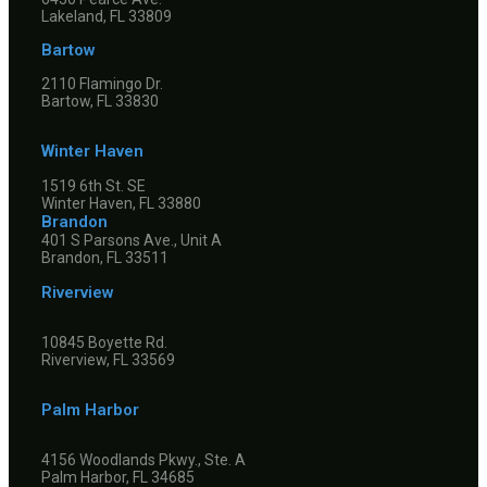
Lakeland, FL 33809
Bartow
2110 Flamingo Dr.
Bartow, FL 33830
Winter Haven
1519 6th St. SE
Winter Haven, FL 33880
Brandon
401 S Parsons Ave., Unit A
Brandon, FL 33511
Riverview
10845 Boyette Rd.
Riverview, FL 33569
Palm Harbor
4156 Woodlands Pkwy., Ste. A
Palm Harbor, FL 34685