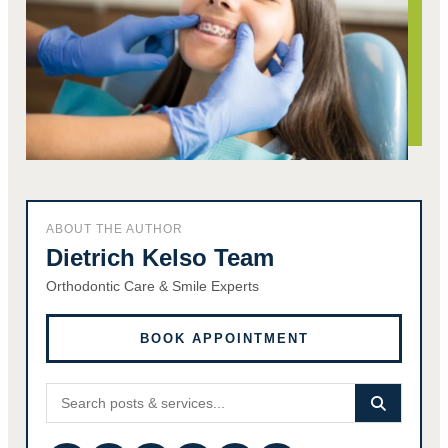
ABOUT THE AUTHOR
Dietrich Kelso Team
Orthodontic Care & Smile Experts
BOOK APPOINTMENT