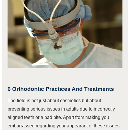
6 Orthodontic Practices And Treatments
The field is not just about cosmetics but about
preventing serious issues in adults due to incorrectly
aligned teeth or a bad bite. Apart from making you
embarrassed regarding your appearance, these issues