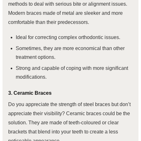
methods to deal with serious bite or alignment issues.
Modern braces made of metal are sleeker and more
comfortable than their predecessors.
Ideal for correcting complex orthodontic issues.
Sometimes, they are more economical than other
treatment options.
Strong and capable of coping with more significant
modifications.
3. Ceramic Braces
Do you appreciate the strength of steel braces but don’t
appreciate their visibility? Ceramic braces could be the
solution. They are made of teeth-coloured or clear
brackets that blend into your teeth to create a less
noticeable appearance.