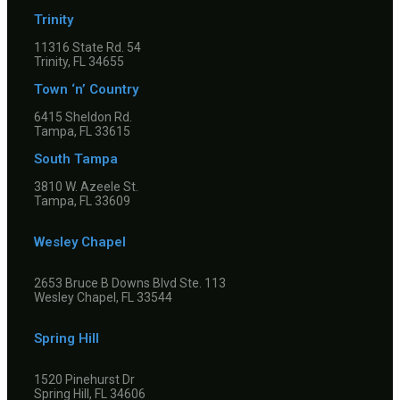
Trinity
11316 State Rd. 54
Trinity, FL 34655
Town ‘n’ Country
6415 Sheldon Rd.
Tampa, FL 33615
South Tampa
3810 W. Azeele St.
Tampa, FL 33609
Wesley Chapel
2653 Bruce B Downs Blvd Ste. 113
Wesley Chapel, FL 33544
Spring Hill
1520 Pinehurst Dr
Spring Hill, FL 34606