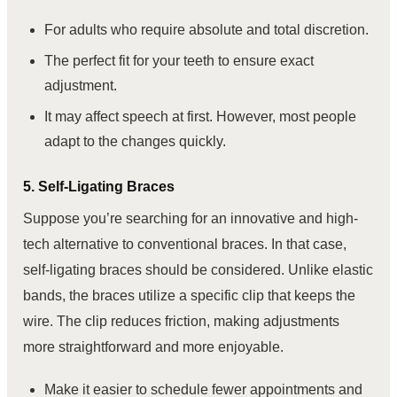
For adults who require absolute and total discretion.
The perfect fit for your teeth to ensure exact
adjustment.
It may affect speech at first. However, most people
adapt to the changes quickly.
5. Self-Ligating Braces
Suppose you’re searching for an innovative and high-
tech alternative to conventional braces. In that case,
self-ligating braces should be considered. Unlike elastic
bands, the braces utilize a specific clip that keeps the
wire. The clip reduces friction, making adjustments
more straightforward and more enjoyable.
Make it easier to schedule fewer appointments and