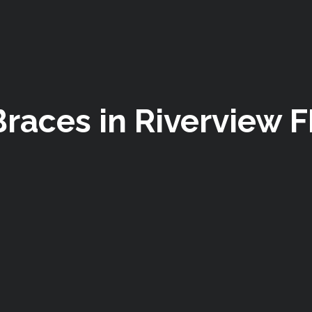
Braces in Riverview F