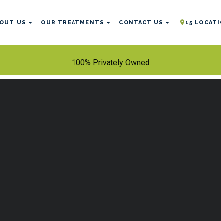
OUT US
OUR TREATMENTS
CONTACT US
15 LOCAT
100% Privately Owned