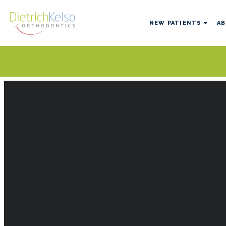
NEW PATIENTS
AB