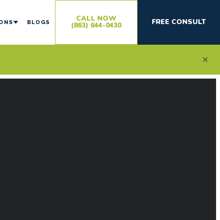
CALL NOW
FREE CONSULT
IONS
BLOGS
(863) 644-0430
×