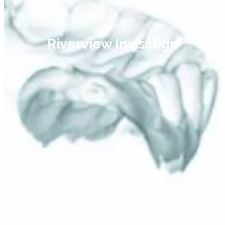
Riverview Invisalign