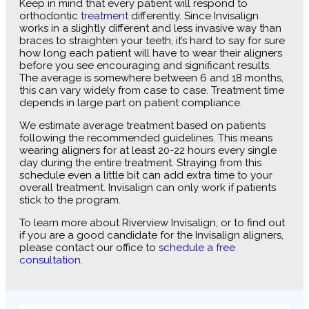
Keep in mind that every patient will respond to
orthodontic
treatment
differently. Since Invisalign
works in a slightly different and less invasive way than
braces to straighten your teeth, it’s hard to say for sure
how long each patient will have to wear their aligners
before you see encouraging and significant results.
The average is somewhere between 6 and 18 months,
this can vary widely from case to case. Treatment time
depends in large part on patient compliance.
We estimate average treatment based on patients
following the recommended guidelines. This means
wearing aligners for at least 20-22 hours every single
day during the entire treatment. Straying from this
schedule even a little bit can add extra time to your
overall treatment. Invisalign can only work if patients
stick to the program.
To learn more about Riverview Invisalign, or to find out
if you are a good candidate for the Invisalign aligners,
please contact our office to
schedule a free
consultation
.