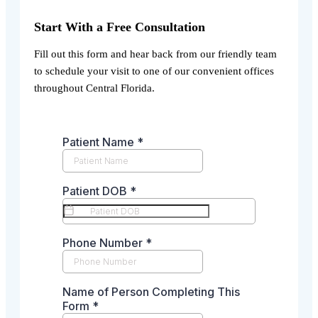
Start With a Free Consultation
Fill out this form and hear back from our friendly team
to schedule your visit to one of our convenient offices
throughout Central Florida.