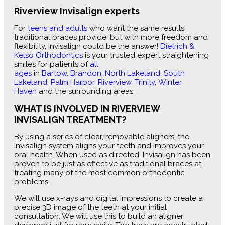
Riverview Invisalign experts
For
teens and adults
who want the same results
traditional braces provide, but with more freedom and
flexibility, Invisalign could be the answer!
Dietrich &
Kelso Orthodontics
is your trusted expert straightening
smiles for patients of
all
ages
in
Bartow
,
Brandon
,
North Lakeland
,
South
Lakeland
,
Palm Harbor
,
Riverview
,
Trinity
,
Winter
Haven
and the surrounding areas.
WHAT IS INVOLVED IN RIVERVIEW
INVISALIGN TREATMENT?
By using a series of clear, removable aligners, the
Invisalign system aligns your teeth and improves your
oral health. When used as directed, Invisalign has been
proven to be just as effective as traditional braces at
treating many of the most common orthodontic
problems.
We will use x-rays and digital impressions to create a
precise 3D image of the teeth at your initial
consultation. We will use this to build an aligner