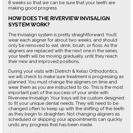
8 weeks so that we can be sure that your teeth are
making good progress.
HOW DOES THE RIVERVIEW INVISALIGN
SYSTEM WORK?
The Invisalign system is pretty straightforward. You’ll
wear each aligner for about two weeks, and should
only be removed to eat, drink, brush, or floss. As the
aligners are replaced with the next one in the series,
your teeth will be moving gradually, until they reach
their new and improved positions.
During your visits with Dietrich & Kelso Orthodontics,
we will check to make sure treatment is progressing as
planned. You must change the aligners on time and
wear them as you are instructed to do. This is the most
important part of the success of your smile with
Riverview Invisalign. Your trays will be custom designed
to fit your unique dental needs. They will need to be
changed often to keep up with the shifting of the teeth
as they begin to straighten. Not changing aligners as
scheduled or skipping your appointments can quickly
undo any progress that has been made.