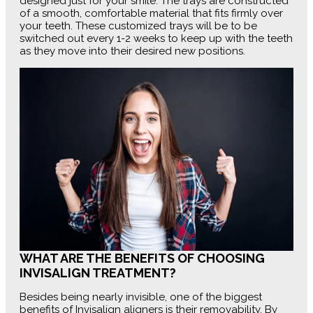
designed just for your smile. The trays are constructed
of a smooth, comfortable material that fits firmly over
your teeth. These customized trays will be to be
switched out every 1-2 weeks to keep up with the teeth
as they move into their desired new positions.
WHAT ARE THE BENEFITS OF CHOOSING
INVISALIGN TREATMENT?
Besides being nearly invisible, one of the biggest
benefits of Invisalign aligners is their removability. By