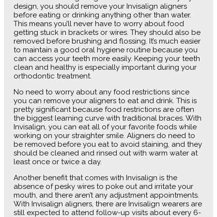
design, you should remove your Invisalign aligners
before eating or drinking anything other than water.
This means you’ll never have to worry about food
getting stuck in brackets or wires. They should also be
removed before brushing and flossing. It’s much easier
to maintain a good oral hygiene routine because you
can access your teeth more easily. Keeping your teeth
clean and healthy is especially important during your
orthodontic treatment.
No need to worry about any food restrictions since
you can remove your aligners to eat and drink. This is
pretty significant because food restrictions are often
the biggest learning curve with traditional braces. With
Invisalign, you can eat all of your favorite foods while
working on your straighter smile. Aligners do need to
be removed before you eat to avoid staining, and they
should be cleaned and rinsed out with warm water at
least once or twice a day.
Another benefit that comes with Invisalign is the
absence of pesky wires to poke out and irritate your
mouth, and there aren’t any adjustment appointments.
With Invisalign aligners, there are Invisalign wearers are
still expected to attend follow-up visits about every 6-