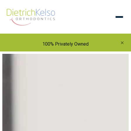
×
100% Privately Owned