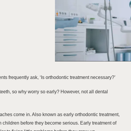
nts frequently ask, ‘Is orthodontic treatment necessary?’
by teeth, so why worry so early? However, not all dental
aches come in. Also known as
early orthodontic treatment
,
n children before they become serious. Early treatment of