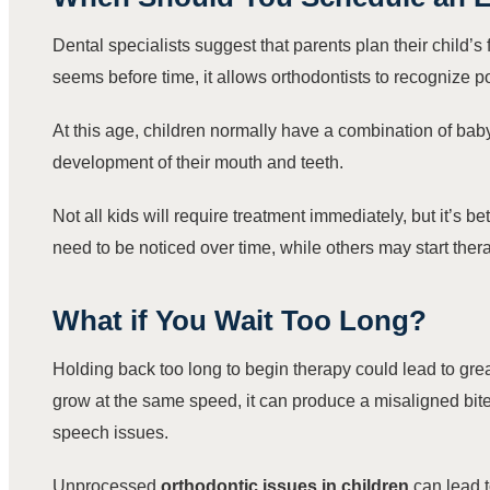
Dental specialists suggest that parents plan their child’s 
seems before time, it allows orthodontists to recognize
At this age, children normally have a combination of baby
development of their mouth and teeth.
Not all kids will require treatment immediately, but it’s 
need to be noticed over time, while others may start therap
What if You Wait Too Long?
Holding back too long to begin therapy could lead to grea
grow at the same speed, it can produce a misaligned bite.
speech issues.
Unprocessed
orthodontic issues in children
can lead t