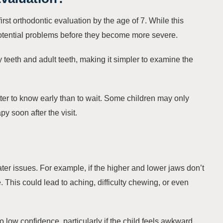
first orthodontic evaluation by the age of 7. While this
 potential problems before they become more severe.
 teeth and adult teeth, making it simpler to examine the
better to know early than to wait. Some children may only
y soon after the visit.
ter issues. For example, if the higher and lower jaws don’t
 This could lead to aching, difficulty chewing, or even
o low confidence, particularly if the child feels awkward