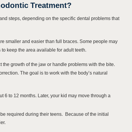
hodontic Treatment
?
nd steps, depending on the specific dental problems that
are smaller and easier than full braces. Some people may
o keep the area available for adult teeth.
ct the growth of the jaw or handle problems with the bite.
orrection. The goal is to work with the body’s natural
out 6 to 12 months. Later, your kid may move through a
 be required during their teens. Because of the initial
er.