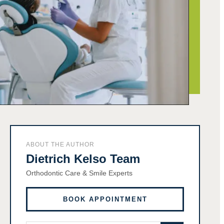
ABOUT THE AUTHOR
Dietrich Kelso Team
Orthodontic Care & Smile Experts
BOOK APPOINTMENT