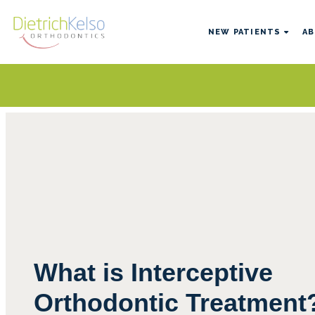
NEW PATIENTS
AB
What is Interceptive
Orthodontic Treatment