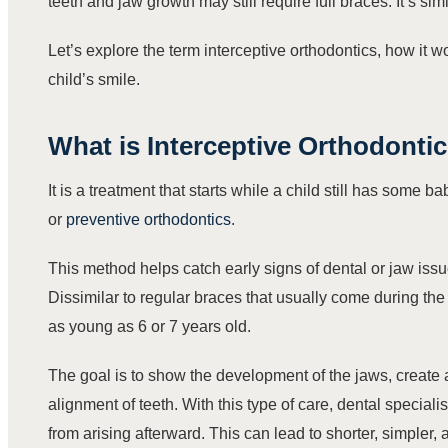
teeth and jaw growth may still require full braces. It’s sim
Let’s explore the term interceptive orthodontics, how it 
child’s smile.
What is
Interceptive Orthodonti
It is a treatment that starts while a child still has some b
or
preventive orthodontics
.
This method helps catch early signs of dental or jaw is
Dissimilar to regular braces that usually come during the
as young as 6 or 7 years old.
The goal is to show the development of the jaws, create 
alignment of teeth. With this type of care, dental speciali
from arising afterward. This can lead to shorter, simpler, 