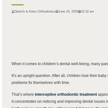
Dietrich & Kelso Orthodontics
June 19, 2025
10:32 am
When it comes to children’s dental well-being, many pare
It’s an upright question. After all, children lose their ba
problems fix themselves with time.
That’s where
interceptive orthodontic treatment
appro
it concentrates on noticing and improving dental issues i