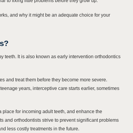
ilar to fixing little problems before they grow up.
works, and why it might be an adequate choice for your
cs
?
aby teeth. It is also known as
early intervention orthodontics
sues and treat them before they become more severe.
 teenage years, interceptive care starts earlier, sometimes
a place for incoming adult teeth, and enhance the
sts and orthodontists strive to prevent significant problems
and less costly treatments in the future.