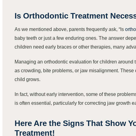
Is Orthodontic Treatment Necess
As we mentioned above, parents frequently ask, “Is
ortho
baby teeth or just a few enduring ones. The answer depend
children need early braces or other therapies, many adva
Managing an orthodontic evaluation for children around t
as crowding, bite problems, or jaw misalignment. These 
child grows.
In fact, without early intervention, some of these proble
is often essential, particularly for correcting jaw growth 
Here Are the Signs That Show Y
Treatment!