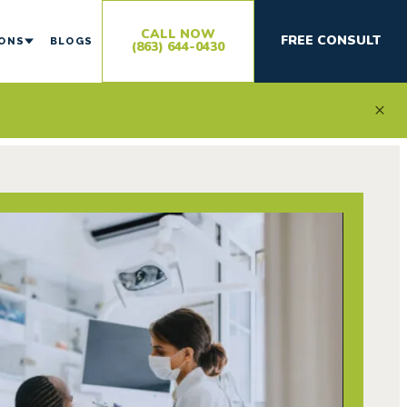
CALL NOW
FREE CONSULT
IONS
BLOGS
(863) 644-0430
×