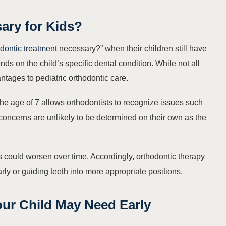
ary for Kids?
dontic treatment
necessary?” when their children still have
s on the child’s specific dental condition. While not all
ntages to pediatric orthodontic care.
he age of 7 allows orthodontists to recognize issues such
concerns are unlikely to be determined on their own as the
ms could worsen over time. Accordingly, orthodontic therapy
early or guiding teeth into more appropriate positions.
our Child May Need Early