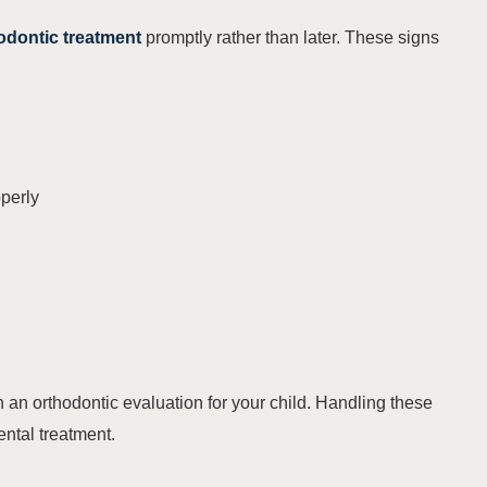
odontic treatment
promptly rather than later. These signs
operly
lan an orthodontic evaluation for your child. Handling these
ental treatment.