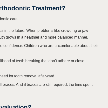
Orthodontic Treatment?
dontic care.
es in the future. When problems like crowding or jaw
mouth grows in a healthier and more balanced manner.
e confidence. Children who are uncomfortable about their
lihood of teeth breaking that don’t adhere or close
 need for tooth removal afterward.
l braces. And if braces are still required, the time spent
valuation?