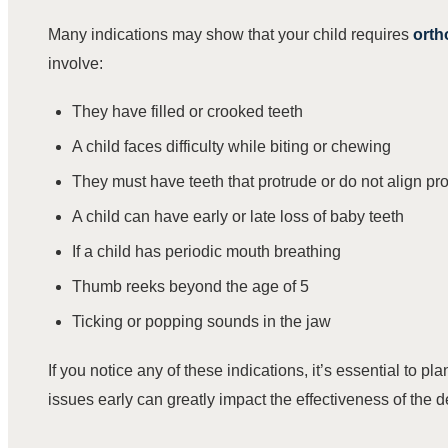
Many indications may show that your child requires
orth
involve:
They have filled or crooked teeth
A child faces difficulty while biting or chewing
They must have teeth that protrude or do not align pr
A child can have early or late loss of baby teeth
If a child has periodic mouth breathing
Thumb reeks beyond the age of 5
Ticking or popping sounds in the jaw
If you notice any of these indications, it’s essential to p
issues early can greatly impact the effectiveness of the d