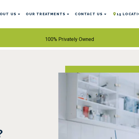
OUT US
OUR TREATMENTS
CONTACT US
15 LOCAT
100% Privately Owned
?