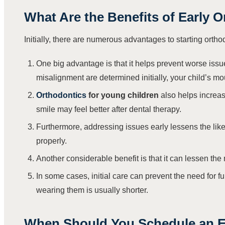
What Are the Benefits of Early 
Initially, there are numerous advantages to starting ortho
One big advantage is that it helps prevent worse issu
misalignment are determined initially, your child’s 
Orthodontics
for young children
also helps increas
smile may feel better after dental therapy.
Furthermore, addressing issues early lessens the like
properly.
Another considerable benefit is that it can lessen the
In some cases, initial care can prevent the need for ful
wearing them is usually shorter.
When Should You Schedule an E