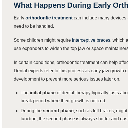
What Happens During
Early Ort
Early
orthodontic treatment
can include many devices a
need to be handled.
Some children might require
interceptive braces
, which 
use expanders to widen the top jaw or space maintainers t
In certain conditions, orthodontic treatment can help affe
Dental experts refer to this process as early jaw growth c
development to prevent more serious issues later on.
The
initial phase
of dental therapy typically lasts ab
break period where their growth is noticed.
During the
second phase
, such as full braces, might
function, the second phase is always shorter and easi