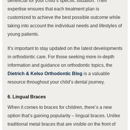
beneficial for your child’s specific situation. Their
expertise ensures that each treatment plan is
customized to achieve the best possible outcome while
taking into account the individual needs and lifestyles of
young patients.
It’s important to stay updated on the latest developments
in orthodontic care. For those seeking more in-depth
information and guidance on orthodontic topics, the
Dietrich & Kelso Orthodontic Blog
is a valuable
resource throughout your child’s dental journey.
6. Lingual Braces
When it comes to braces for children, there’s a new
option that’s gaining popularity – lingual braces. Unlike
traditional metal braces that are visible on the front of