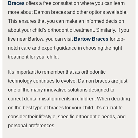
Braces
offers a free consultation where you can learn
more about Damon braces and other options available.
This ensures that you can make an informed decision
about your child’s orthodontic treatment. Similarly, if you
live near Bartow, you can visit
Bartow Braces
for top-
notch care and expert guidance in choosing the right
treatment for your child.
It’s important to remember that as orthodontic
technology continues to evolve, Damon braces are just
one of the many innovative solutions designed to
correct dental misalignments in children. When deciding
on the best type of braces for your child, it’s crucial to
consider their lifestyle, specific orthodontic needs, and
personal preferences.