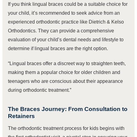
If you think lingual braces could be a suitable choice for
your child, it’s recommended to seek advice from an
experienced orthodontic practice like Dietrich & Kelso
Orthodontics. They can provide a comprehensive
evaluation of your child’s dental needs and lifestyle to
determine if lingual braces are the right option.
“Lingual braces offer a discreet way to straighten teeth,
making them a popular choice for older children and
teenagers who are conscious about their appearance
during orthodontic treatment.”
The Braces Journey: From Consultation to
Retainers
The orthodontic treatment process for kids begins with