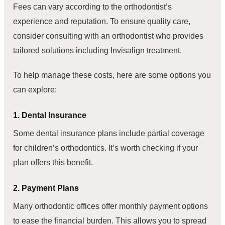
Fees can vary according to the orthodontist’s
experience and reputation. To ensure quality care,
consider consulting with an orthodontist who provides
tailored solutions including Invisalign treatment.
To help manage these costs, here are some options you
can explore:
1. Dental Insurance
Some dental insurance plans include partial coverage
for children’s orthodontics. It’s worth checking if your
plan offers this benefit.
2. Payment Plans
Many orthodontic offices offer monthly payment options
to ease the financial burden. This allows you to spread