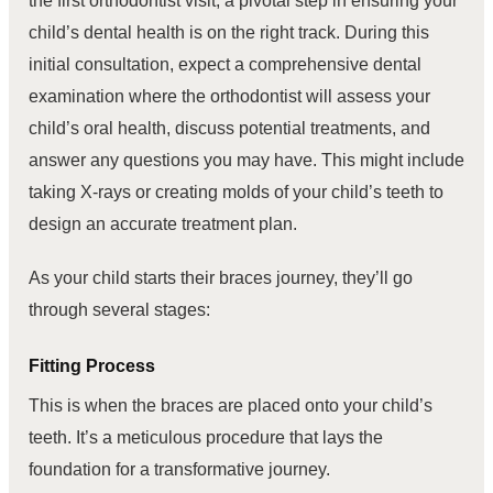
the first orthodontist visit, a pivotal step in ensuring your
child’s dental health is on the right track. During this
initial consultation, expect a comprehensive dental
examination where the orthodontist will assess your
child’s oral health, discuss potential treatments, and
answer any questions you may have. This might include
taking X-rays or creating molds of your child’s teeth to
design an accurate treatment plan.
As your child starts their braces journey, they’ll go
through several stages:
Fitting Process
This is when the braces are placed onto your child’s
teeth. It’s a meticulous procedure that lays the
foundation for a transformative journey.