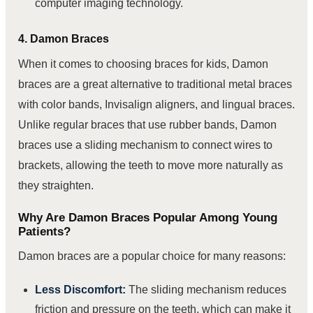
computer imaging technology.
4. Damon Braces
When it comes to choosing braces for kids, Damon
braces are a great alternative to traditional metal braces
with color bands, Invisalign aligners, and lingual braces.
Unlike regular braces that use rubber bands, Damon
braces use a sliding mechanism to connect wires to
brackets, allowing the teeth to move more naturally as
they straighten.
Why Are Damon Braces Popular Among Young
Patients?
Damon braces are a popular choice for many reasons:
Less Discomfort:
The sliding mechanism reduces
friction and pressure on the teeth, which can make it