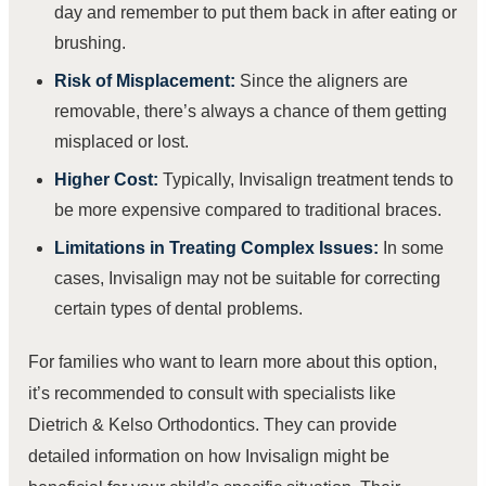
day and remember to put them back in after eating or
brushing.
Risk of Misplacement:
Since the aligners are
removable, there’s always a chance of them getting
misplaced or lost.
Higher Cost:
Typically, Invisalign treatment tends to
be more expensive compared to traditional braces.
Limitations in Treating Complex Issues:
In some
cases, Invisalign may not be suitable for correcting
certain types of dental problems.
For families who want to learn more about this option,
it’s recommended to consult with specialists like
Dietrich & Kelso Orthodontics. They can provide
detailed information on how Invisalign might be