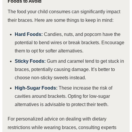
Foods to Avoid
The food your child consumes can significantly impact
their braces. Here are some things to keep in mind:
Hard Foods:
Candies, nuts, and popcorn have the
potential to bend wires or break brackets. Encourage
them to opt for softer alternatives.
Sticky Foods:
Gum and caramel tend to get stuck in
braces, potentially causing damage. It’s better to
choose non-sticky sweets instead.
High-Sugar Foods:
These increase the risk of
cavities around brackets. Opting for low-sugar
alternatives is advisable to protect their teeth.
For personalized advice on dealing with dietary
restrictions while wearing braces, consulting experts