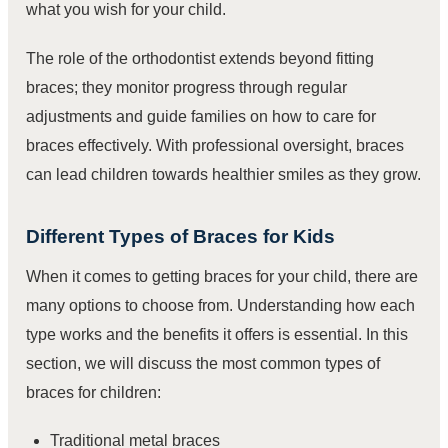
what you wish for your child.
The role of the orthodontist extends beyond fitting
braces; they monitor progress through regular
adjustments and guide families on how to care for
braces effectively. With professional oversight, braces
can lead children towards healthier smiles as they grow.
Different Types of Braces for Kids
When it comes to getting braces for your child, there are
many options to choose from. Understanding how each
type works and the benefits it offers is essential. In this
section, we will discuss the most common types of
braces for children:
Traditional metal braces