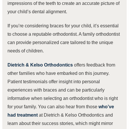
impressions of the teeth to create an accurate picture of
your child’s dental alignment.
If you’re considering braces for your child, it’s essential
to choose a reputable orthodontist. A family orthodontist
can provide personalized care tailored to the unique
needs of children.
Dietrich & Kelso Orthodontics
offers feedback from
other families who have embarked on this journey.
Patient testimonials offer insight into personal
experiences with braces and can be particularly
informative when selecting an orthodontist who is right
for your family. You can also hear from those
who’ve
had treatment
at Dietrich & Kelso Orthodontics and
learn about their success stories, which might mirror