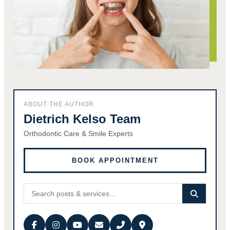
ABOUT THE AUTHOR
Dietrich Kelso Team
Orthodontic Care & Smile Experts
BOOK APPOINTMENT