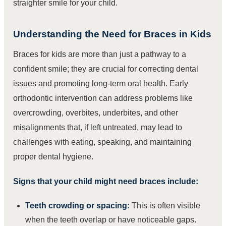
straighter smile for your child.
Understanding the Need for Braces in Kids
Braces for kids are more than just a pathway to a
confident smile; they are crucial for correcting dental
issues and promoting long-term oral health. Early
orthodontic intervention can address problems like
overcrowding, overbites, underbites, and other
misalignments that, if left untreated, may lead to
challenges with eating, speaking, and maintaining
proper dental hygiene.
Signs that your child might need braces include:
Teeth crowding or spacing:
This is often visible
when the teeth overlap or have noticeable gaps.