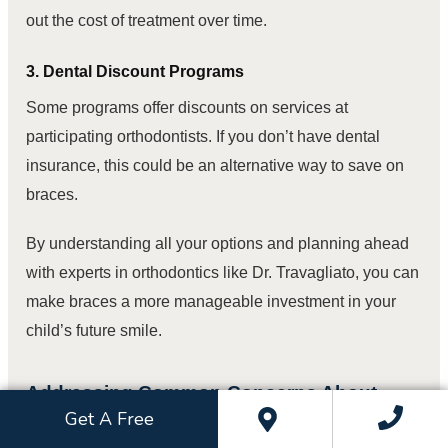
out the cost of treatment over time.
3. Dental Discount Programs
Some programs offer discounts on services at
participating orthodontists. If you don’t have dental
insurance, this could be an alternative way to save on
braces.
By understanding all your options and planning ahead
with experts in orthodontics like Dr. Travagliato, you can
make braces a more manageable investment in your
child’s future smile.
Addressing Common Concerns About
Braces in Children
Get A Free