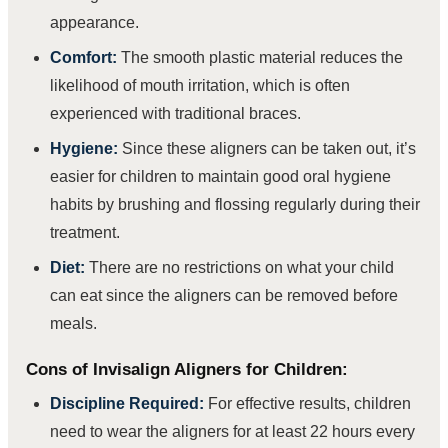
appearance.
Comfort:
The smooth plastic material reduces the
likelihood of mouth irritation, which is often
experienced with traditional braces.
Hygiene:
Since these aligners can be taken out, it’s
easier for children to maintain good oral hygiene
habits by brushing and flossing regularly during their
treatment.
Diet:
There are no restrictions on what your child
can eat since the aligners can be removed before
meals.
Cons of Invisalign Aligners for Children:
Discipline Required:
For effective results, children
need to wear the aligners for at least 22 hours every