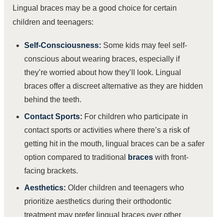
Lingual braces may be a good choice for certain
children and teenagers:
Self-Consciousness:
Some kids may feel self-
conscious about wearing braces, especially if
they’re worried about how they’ll look. Lingual
braces offer a discreet alternative as they are hidden
behind the teeth.
Contact Sports:
For children who participate in
contact sports or activities where there’s a risk of
getting hit in the mouth, lingual braces can be a safer
option compared to traditional
braces
with front-
facing brackets.
Aesthetics:
Older children and teenagers who
prioritize aesthetics during their orthodontic
treatment may prefer lingual braces over other