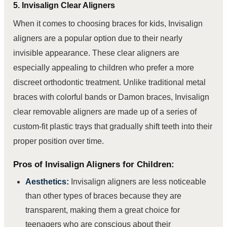
5. Invisalign Clear Aligners
When it comes to choosing braces for kids, Invisalign
aligners are a popular option due to their nearly
invisible appearance. These clear aligners are
especially appealing to children who prefer a more
discreet orthodontic treatment. Unlike traditional metal
braces with colorful bands or Damon braces, Invisalign
clear removable aligners are made up of a series of
custom-fit plastic trays that gradually shift teeth into their
proper position over time.
Pros of Invisalign Aligners for Children:
Aesthetics:
Invisalign aligners are less noticeable
than other types of braces because they are
transparent, making them a great choice for
teenagers who are conscious about their