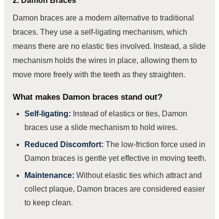
2. Damon Braces
Damon braces are a modern alternative to traditional
braces. They use a self-ligating mechanism, which
means there are no elastic ties involved. Instead, a slide
mechanism holds the wires in place, allowing them to
move more freely with the teeth as they straighten.
What makes Damon braces stand out?
Self-ligating:
Instead of elastics or ties, Damon
braces use a slide mechanism to hold wires.
Reduced Discomfort:
The low-friction force used in
Damon braces is gentle yet effective in moving teeth.
Maintenance:
Without elastic ties which attract and
collect plaque, Damon braces are considered easier
to keep clean.