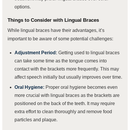
options.
Things to Consider with Lingual Braces
While lingual braces have their advantages, it’s
important to be aware of some potential challenges:
Adjustment Period:
Getting used to lingual braces
can take some time as the tongue comes into
contact with the brackets more frequently. This may
affect speech initially but usually improves over time.
Oral Hygiene:
Proper oral hygiene becomes even
more crucial with lingual braces as the brackets are
positioned on the back of the teeth. It may require
extra effort to clean thoroughly and remove food
particles and plaque.