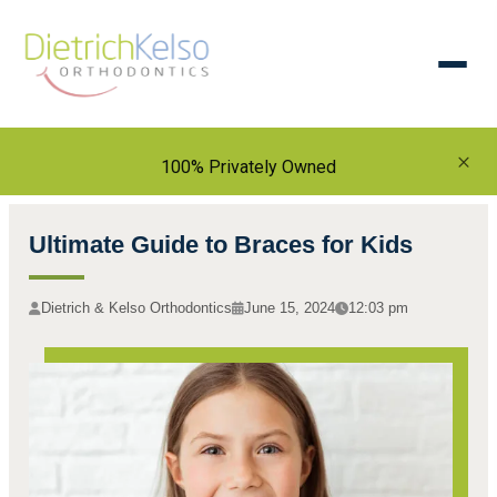
×
100% Privately Owned
Ultimate Guide to Braces for Kids
Dietrich & Kelso Orthodontics
June 15, 2024
12:03 pm