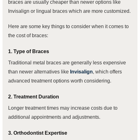
braces are usually cheaper than newer options like
Invisalign or lingual braces which are more customized.
Here are some key things to consider when it comes to
the cost of braces:
1. Type of Braces
Traditional metal braces are generally less expensive
than newer alternatives like
Invisalign
, which offers
advanced treatment options worth considering.
2. Treatment Duration
Longer treatment times may increase costs due to
additional appointments and adjustments.
3. Orthodontist Expertise