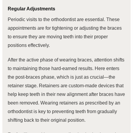
Regular Adjustments
Periodic visits to the orthodontist are essential. These
appointments are for tightening or adjusting the braces
to ensure they are moving teeth into their proper
positions effectively.
After the active phase of wearing braces, attention shifts
to maintaining those hard-earned results. Here enters
the post-braces phase, which is just as crucial—the
retainer stage. Retainers are custom-made devices that
help keep teeth in their new alignment after braces have
been removed. Wearing retainers as prescribed by an
orthodontist is key to preventing teeth from gradually
shifting back to their original position.