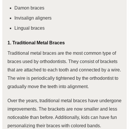
Damon braces
Invisalign aligners
Lingual braces
1. Traditional Metal Braces
Traditional metal braces are the most common type of
braces used by orthodontists. They consist of brackets
that are attached to each tooth and connected by a wire.
The wire is periodically tightened by the orthodontist to
gradually move the teeth into alignment.
Over the years, traditional metal braces have undergone
improvements. The brackets are now smaller and less
noticeable than before. Additionally, kids can have fun
personalizing their braces with colored bands.