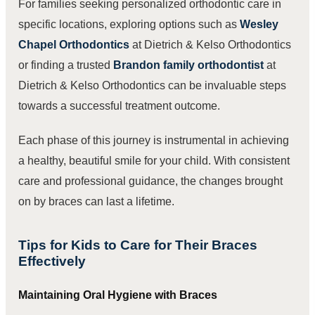
For families seeking personalized orthodontic care in
specific locations, exploring options such as
Wesley
Chapel Orthodontics
at Dietrich & Kelso Orthodontics
or finding a trusted
Brandon family orthodontist
at
Dietrich & Kelso Orthodontics can be invaluable steps
towards a successful treatment outcome.
Each phase of this journey is instrumental in achieving
a healthy, beautiful smile for your child. With consistent
care and professional guidance, the changes brought
on by braces can last a lifetime.
Tips for Kids to Care for Their Braces
Effectively
Maintaining Oral Hygiene with Braces