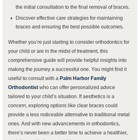
the initial consultation to the final removal of braces.
Discover effective care strategies for maintaining
braces and ensuring the best possible outcomes.
Whether you’re just starting to consider orthodontics for
your child or are in the midst of treatment, this
comprehensive guide will provide helpful insights into
making the journey a successful one. You might find it
useful to consult with a
Palm Harbor Family
Orthodontist
who can offer personalized advice
tailored to your child’s situation. If aesthetics is a
concern, exploring options like clear braces could
provide a less noticeable alternative to traditional metal
ones. And with new advancements in orthodontics,
there’s never been a better time to achieve a healthier,