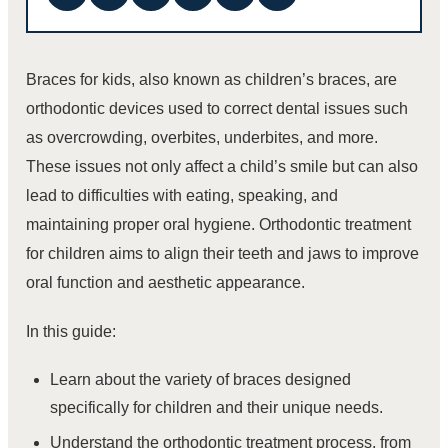
Braces for kids, also known as children’s braces, are
orthodontic devices used to correct dental issues such
as overcrowding, overbites, underbites, and more.
These issues not only affect a child’s smile but can also
lead to difficulties with eating, speaking, and
maintaining proper oral hygiene. Orthodontic treatment
for children aims to align their teeth and jaws to improve
oral function and aesthetic appearance.
In this guide:
Learn about the variety of braces designed
specifically for children and their unique needs.
Understand the orthodontic treatment process, from