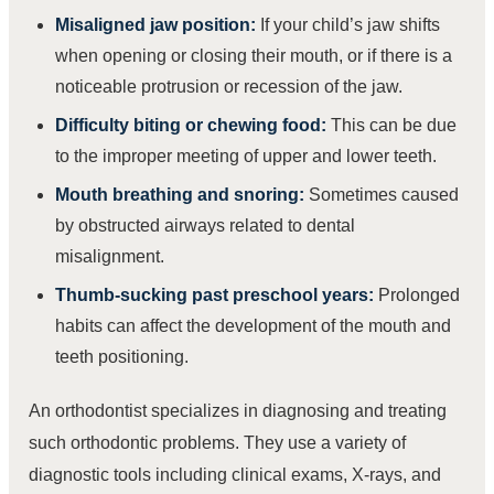
Misaligned jaw position:
If your child’s jaw shifts
when opening or closing their mouth, or if there is a
noticeable protrusion or recession of the jaw.
Difficulty biting or chewing food:
This can be due
to the improper meeting of upper and lower teeth.
Mouth breathing and snoring:
Sometimes caused
by obstructed airways related to dental
misalignment.
Thumb-sucking past preschool years:
Prolonged
habits can affect the development of the mouth and
teeth positioning.
An orthodontist specializes in diagnosing and treating
such orthodontic problems. They use a variety of
diagnostic tools including clinical exams, X-rays, and