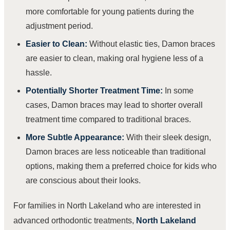
more comfortable for young patients during the
adjustment period.
Easier to Clean:
Without elastic ties, Damon braces
are easier to clean, making oral hygiene less of a
hassle.
Potentially Shorter Treatment Time:
In some
cases, Damon braces may lead to shorter overall
treatment time compared to traditional braces.
More Subtle Appearance:
With their sleek design,
Damon braces are less noticeable than traditional
options, making them a preferred choice for kids who
are conscious about their looks.
For families in North Lakeland who are interested in
advanced orthodontic treatments,
North Lakeland