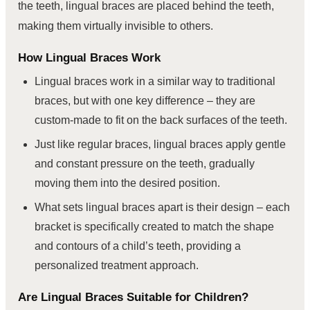
the teeth, lingual braces are placed behind the teeth,
making them virtually invisible to others.
How Lingual Braces Work
Lingual braces work in a similar way to traditional
braces, but with one key difference – they are
custom-made to fit on the back surfaces of the teeth.
Just like regular braces, lingual braces apply gentle
and constant pressure on the teeth, gradually
moving them into the desired position.
What sets lingual braces apart is their design – each
bracket is specifically created to match the shape
and contours of a child’s teeth, providing a
personalized treatment approach.
Are Lingual Braces Suitable for Children?