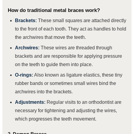
How do traditional metal braces work?
Brackets:
These small squares are attached directly
to the front of each tooth. They act as handles to hold
the archwires that move the teeth.
Archwires:
These wires are threaded through
brackets and are responsible for applying pressure
on the teeth to guide them into place.
O-rings:
Also known as ligature elastics, these tiny
rubber bands or sometimes small wires bind the
archwires into the brackets.
Adjustments:
Regular visits to an orthodontist are
necessary for tightening and adjusting the wires,
which progresses the teeth movement.