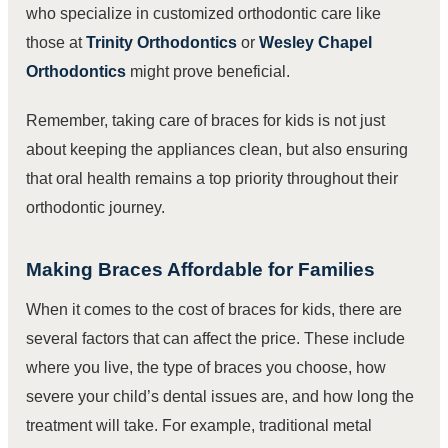
who specialize in customized orthodontic care like
those at
Trinity Orthodontics
or
Wesley Chapel
Orthodontics
might prove beneficial.
Remember, taking care of braces for kids is not just
about keeping the appliances clean, but also ensuring
that oral health remains a top priority throughout their
orthodontic journey.
Making Braces Affordable for Families
When it comes to the cost of braces for kids, there are
several factors that can affect the price. These include
where you live, the type of braces you choose, how
severe your child’s dental issues are, and how long the
treatment will take. For example, traditional metal