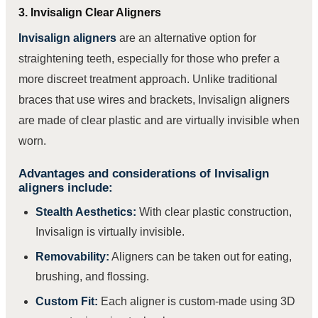
3. Invisalign Clear Aligners
Invisalign aligners
are an alternative option for
straightening teeth, especially for those who prefer a
more discreet treatment approach. Unlike traditional
braces that use wires and brackets, Invisalign aligners
are made of clear plastic and are virtually invisible when
worn.
Advantages and considerations of Invisalign
aligners include:
Stealth Aesthetics:
With clear plastic construction,
Invisalign is virtually invisible.
Removability:
Aligners can be taken out for eating,
brushing, and flossing.
Custom Fit:
Each aligner is custom-made using 3D