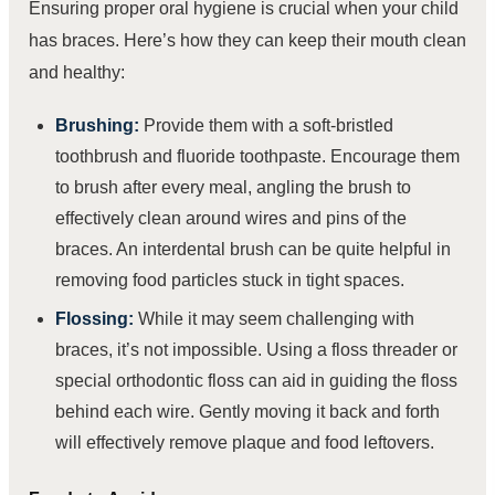
Ensuring proper oral hygiene is crucial when your child
has braces. Here’s how they can keep their mouth clean
and healthy:
Brushing:
Provide them with a soft-bristled
toothbrush and fluoride toothpaste. Encourage them
to brush after every meal, angling the brush to
effectively clean around wires and pins of the
braces. An interdental brush can be quite helpful in
removing food particles stuck in tight spaces.
Flossing:
While it may seem challenging with
braces, it’s not impossible. Using a floss threader or
special orthodontic floss can aid in guiding the floss
behind each wire. Gently moving it back and forth
will effectively remove plaque and food leftovers.