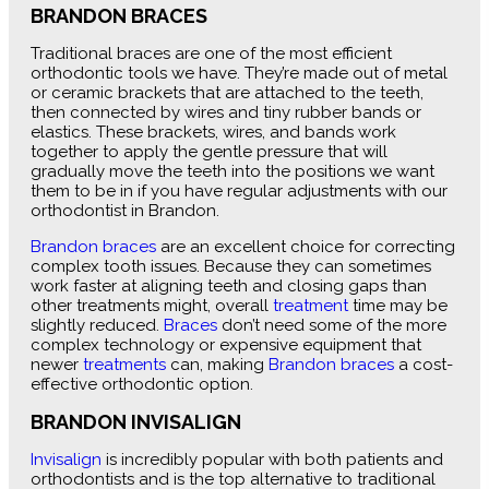
BRANDON BRACES
Traditional braces are one of the most efficient
orthodontic tools we have. They’re made out of metal
or ceramic brackets that are attached to the teeth,
then connected by wires and tiny rubber bands or
elastics. These brackets, wires, and bands work
together to apply the gentle pressure that will
gradually move the teeth into the positions we want
them to be in if you have regular adjustments with our
orthodontist in Brandon.
Brandon braces
are an excellent choice for correcting
complex tooth issues. Because they can sometimes
work faster at aligning teeth and closing gaps than
other treatments might, overall
treatment
time may be
slightly reduced.
Braces
don’t need some of the more
complex technology or expensive equipment that
newer
treatments
can, making
Brandon braces
a cost-
effective orthodontic option.
BRANDON INVISALIGN
Invisalign
is incredibly popular with both patients and
orthodontists and is the top alternative to traditional