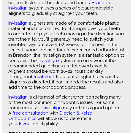
braces. Instead of brackets and bands,
Brandon
Invisalign
system uses a series of clear, removable
aligners to gradually straighten your teeth.
Invisalign
aligners are made of a comfortable plastic
material and customized to fit snugly over your teeth.
In order to keep your teeth moving in the direction you
want them to, you’ll generally need to switch your
invisible trays out every 1-2 weeks for the next in the
series. If you’re looking for an experienced orthodontist
in Brandon, the Invisalign system is a fantastic option to
consider. The
Invisalign
system can only work if the
recommended guidelines are followed exactly!
Aligners should be worn 20-22 hours per day
throughout
treatment
. If patients neglect to wear the
aligners as directed, it can impede the results and also
add time to the orthodontic process.
Invisalign
is at its most efficient when correcting many
of the most common orthodontic issues. For some
complex cases,
Invisalign
may not be a good option.
A
free consultation
with
Dietrich & Kelso
Orthodontics
will allow us to determine
your
Invisalign
eligibility.