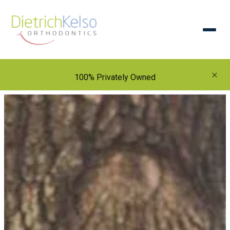
×
100% Privately Owned