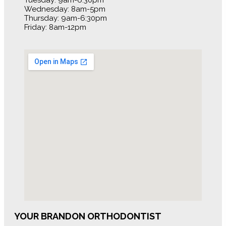
Tuesday: 9am-6:30pm
Wednesday: 8am-5pm
Thursday: 9am-6:30pm
Friday: 8am-12pm
YOUR BRANDON ORTHODONTIST