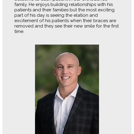
family. He enjoys building relationships with his
patients and their families but the most exciting
part of his day is seeing the elation and
excitement of his patients when their braces are
removed and they see their new smile for the first
time.