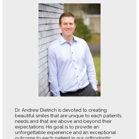
Dr. Andrew Dietrich is devoted to creating
beautiful smiles that are unique to each patient’s
needs and that are above and beyond their
expectations. His goal is to provide an
unforgettable experience and an exceptional
outcome to each patient in our orthodontic