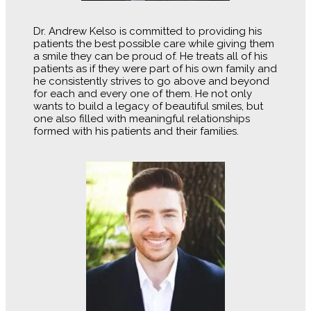
Dr. Andrew Kelso is committed to providing his
patients the best possible care while giving them
a smile they can be proud of. He treats all of his
patients as if they were part of his own family and
he consistently strives to go above and beyond
for each and every one of them. He not only
wants to build a legacy of beautiful smiles, but
one also filled with meaningful relationships
formed with his patients and their families.