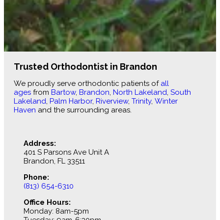
Trusted Orthodontist in Brandon
We proudly serve orthodontic patients of
all
ages
from
Bartow
,
Brandon
,
North Lakeland
,
South
Lakeland
,
Palm Harbor
,
Riverview
,
Trinity
,
Winter
Haven
and the surrounding areas.
Address:
401 S Parsons Ave Unit A
Brandon, FL 33511
Phone:
(813) 654-6310
Office Hours:
Monday: 8am-5pm