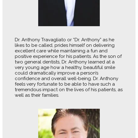
Dr. Anthony Travagliato or “Dr. Anthony” as he
likes to be called, prides himself on delivering
excellent care while maintaining a fun and
positive experience for his patients. As the son of
two general dentists, Dr. Anthony learned at a
very young age how a healthy, beautiful smile
could dramatically improve a person’s
confidence and overall well-being. Dr. Anthony
feels very fortunate to be able to have such a
tremendous impact on the lives of his patients, as
well as their families.