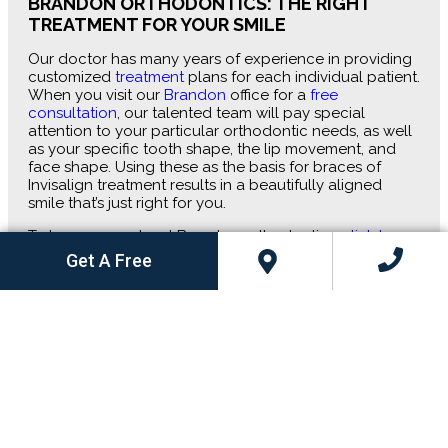
BRANDON ORTHODONTICS: THE RIGHT
TREATMENT FOR YOUR SMILE
Our doctor has many years of experience in providing
customized
treatment
plans for each individual patient.
When you visit our
Brandon
office for a
free
consultation
, our talented team will pay special
attention to your particular orthodontic needs, as well
as your specific tooth shape, the lip movement, and
face shape. Using these as the basis for braces of
Invisalign treatment results in a beautifully aligned
smile that’s just right for you.
To learn more about Brandon orthodontics,
click here
to schedule your free consultation
with
Dietrich &
Get A Free
Kelso Orthodontics
.
Start With a Free Consultation
Fill out this form and hear back from our friendly team
to schedule your visit to one of our convenient offices