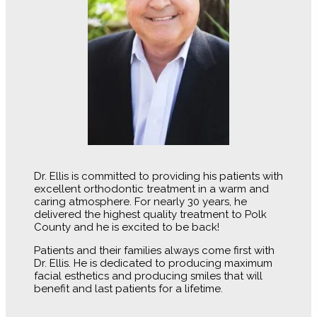
Dr. Ellis is committed to providing his patients with
excellent orthodontic treatment in a warm and
caring atmosphere. For nearly 30 years, he
delivered the highest quality treatment to Polk
County and he is excited to be back!
Patients and their families always come first with
Dr. Ellis. He is dedicated to producing maximum
facial esthetics and producing smiles that will
benefit and last patients for a lifetime.