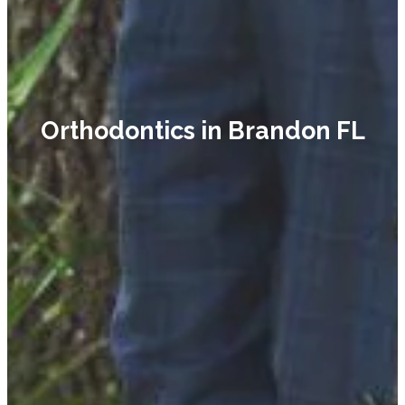
Orthodontics in Brandon FL